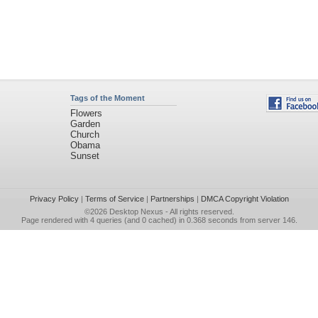
Tags of the Moment
Flowers
Garden
Church
Obama
Sunset
Privacy Policy
|
Terms of Service
|
Partnerships
|
DMCA Copyright Violation
©2026
Desktop Nexus
- All rights reserved.
Page rendered with 4 queries (and 0 cached) in 0.368 seconds from server 146.