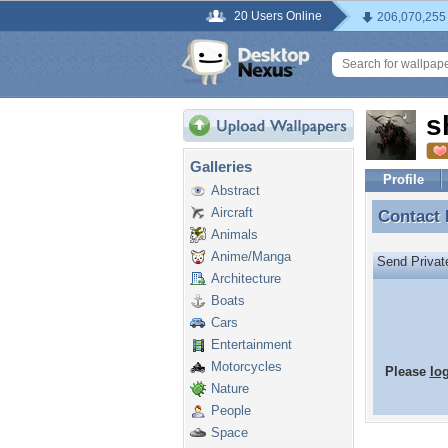
20 Users Online
206,070,255
s
Galleries
Profile
Abstract
Aircraft
Contact
Contact
Animals
Anime/Manga
Send Priva
Architecture
Boats
Cars
Entertainment
Motorcycles
Please
lo
Nature
People
Space