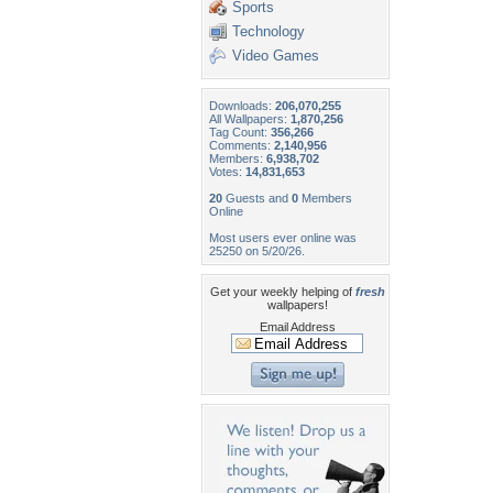
Sports
Technology
Video Games
Downloads:
206,070,255
All Wallpapers:
1,870,256
Tag Count:
356,266
Comments:
2,140,956
Members:
6,938,702
Votes:
14,831,653
20
Guests and
0
Members
Online
Most users ever online was
25250 on 5/20/26.
Get your weekly helping of
fresh
wallpapers!
Email Address