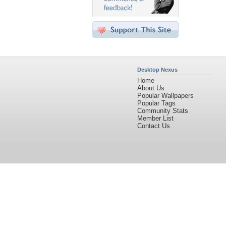
Desktop Nexus
Home
About Us
Popular Wallpapers
Popular Tags
Community Stats
Member List
Contact Us