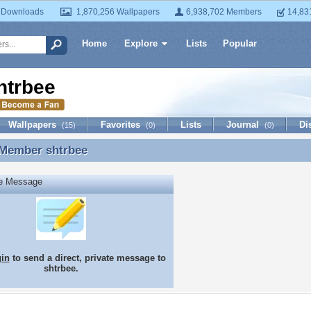
 Downloads
1,870,256 Wallpapers
6,938,702 Members
14,83
Home
Explore
Lists
Popular
htrbee
Wallpapers
Favorites
Lists
Journal
Di
(15)
(0)
(0)
 Member
shtrbee
 Member shtrbee
te Message
gin
to send a direct, private message to
shtrbee.