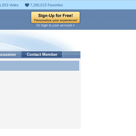
1,653 Votes
7,290,015 Favorites
Or login to your account »
scussion
Contact Member