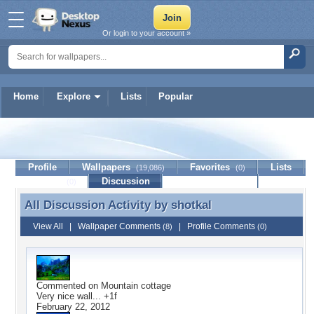
Or login to your account »
Home
Explore
Lists
Popular
shotkal
Profile
Wallpapers
Favorites
Lists
(19,086)
(0)
Journal
Discussion
Contact Member
(0)
All Discussion Activity by
shotkal
All Discussion Activity by shotkal
View All
|
Wallpaper Comments
|
Profile Comments
(8)
(0)
Commented on
Mountain cottage
Very nice wall... +1f
February 22, 2012