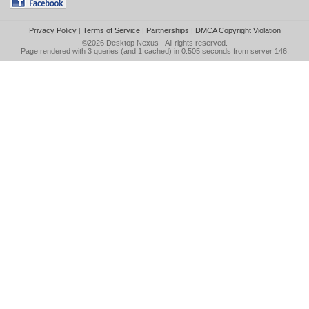
Privacy Policy
|
Terms of Service
|
Partnerships
|
DMCA Copyright Violation
©2026
Desktop Nexus
- All rights reserved.
Page rendered with 3 queries (and 1 cached) in 0.505 seconds from server 146.