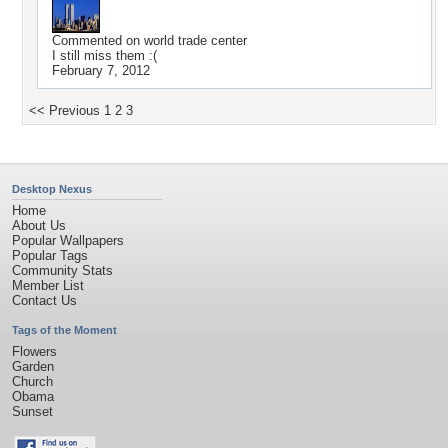
Commented on
world trade center
I still miss them :(
February 7, 2012
<< Previous
1
2
3
Desktop Nexus
Home
About Us
Popular Wallpapers
Popular Tags
Community Stats
Member List
Contact Us
Tags of the Moment
Flowers
Garden
Church
Obama
Sunset