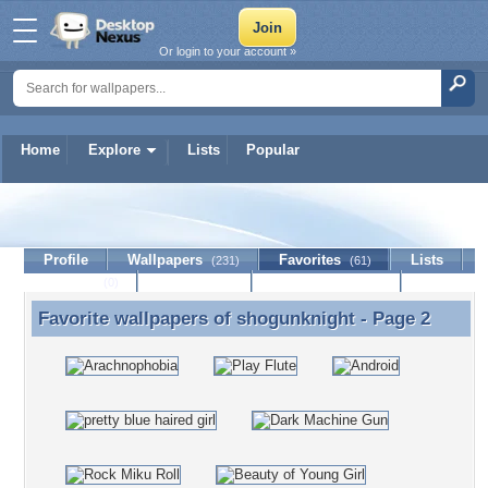
Or login to your account »
Home
Explore
Lists
Popular
shogunknight
Profile
Wallpapers
Favorites
Lists
(231)
(61)
Journal
Discussion
Contact Member
(0)
Favorite wallpapers of
shogunknight
- Page 2
Favorite wallpapers of shogunknight - Page 2