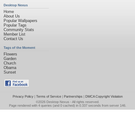
Desktop Nexus
Home
About Us
Popular Wallpapers
Popular Tags
Community Stats
Member List
Contact Us
Tags of the Moment
Flowers
Garden
Church
Obama
Sunset
Privacy Policy
|
Terms of Service
|
Partnerships
|
DMCA Copyright Violation
©2026
Desktop Nexus
- All rights reserved.
Page rendered with 4 queries (and 0 cached) in 0.337 seconds from server 146.