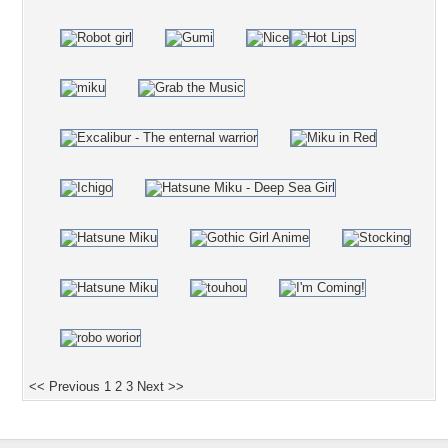
<< Previous
1
2
3
Next >>