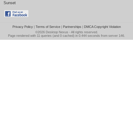
Sunset
Privacy Policy
|
Terms of Service
|
Partnerships
|
DMCA Copyright Violation
©2026
Desktop Nexus
- All rights reserved.
Page rendered with 11 queries (and 0 cached) in 0.444 seconds from server 146.