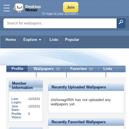
Or login to your account »
Home
Explore
Lists
Popular
shirlonagriffith
Profile
Wallpapers
Favorites
Lists
(0)
(0)
Journal
Discussion
Contact Member
(0)
Member
Recently Uploaded Wallpapers
Information
Last
12/22/11
shirlonagriffith has not uploaded any
Login:
wallpapers yet.
Join
12/22/11
Date:
Profile
0
Views:
Recently Favorited Wallpapers