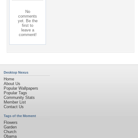
No
comments
yet. Be the
first to
leave a
comment!
Desktop Nexus
Home
About Us
Popular Wallpapers
Popular Tags
Community Stats
Member List
Contact Us
Tags of the Moment
Flowers
Garden
Church
Obama