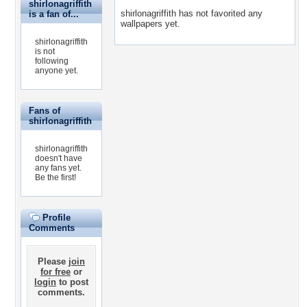
shirlonagriffith
shirlonagriffith has not favorited any
is a fan of...
wallpapers yet.
shirlonagriffith
is not
following
anyone yet.
Fans of
shirlonagriffith
shirlonagriffith
doesn't have
any fans yet.
Be the first!
Profile
Comments
Please
join
for free
or
login
to post
comments.