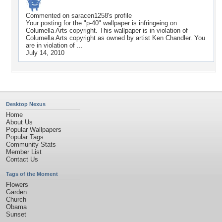
Commented on
saracen1258
's profile
Your posting for the "p-40" wallpaper is infringeing on
Columella Arts copyright. This wallpaper is in violation of
Columella Arts copyright as owned by artist Ken Chandler. You
are in violation of ...
July 14, 2010
Desktop Nexus
Home
About Us
Popular Wallpapers
Popular Tags
Community Stats
Member List
Contact Us
Tags of the Moment
Flowers
Garden
Church
Obama
Sunset