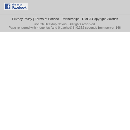
Privacy Policy
|
Terms of Service
|
Partnerships
|
DMCA Copyright Violation
©2026
Desktop Nexus
- All rights reserved.
Page rendered with 4 queries (and 0 cached) in 0.362 seconds from server 146.