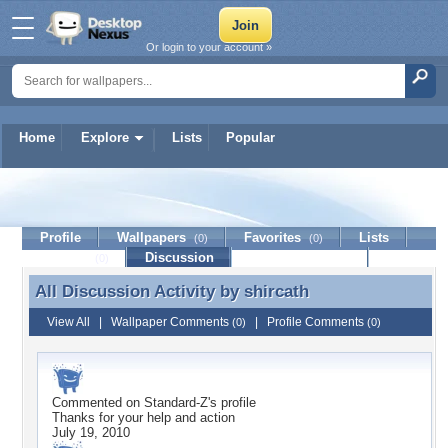
Or login to your account »
Home
Explore
Lists
Popular
shircath
Profile
Wallpapers
Favorites
Lists
(0)
(0)
Journal
Discussion
Contact Member
(0)
All Discussion Activity by
shircath
All Discussion Activity by shircath
View All
|
Wallpaper Comments
|
Profile Comments
(0)
(0)
Commented on
Standard-Z
's profile
Thanks for your help and action
July 19, 2010