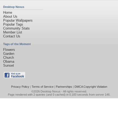
Desktop Nexus
Home
About Us
Popular Wallpapers
Popular Tags
Community Stats
Member List
Contact Us
Tags of the Moment
Flowers
Garden
Church
Obama
Sunset
Privacy Policy
|
Terms of Service
|
Partnerships
|
DMCA Copyright Violation
©2026
Desktop Nexus
- All rights reserved.
Page rendered with 2 queries (and 0 cached) in 0.183 seconds from server 146.