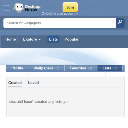
Or login to your account »
Home
Explore
Lists
Popular
sheza53
Profile
Wallpapers
Favorites
Lists
(0)
(0)
(0)
Journal
Discussion
Contact Member
(0)
Created
Loved
sheza53 hasn't created any lists yet.