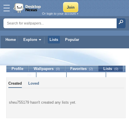
Or login to your account »
Home
Explore
Lists
Popular
sheu755179
Profile
Wallpapers
Favorites
Lists
(0)
(2)
(0)
Journal
Discussion
Contact Member
(0)
Created
Loved
sheu755179 hasn't created any lists yet.