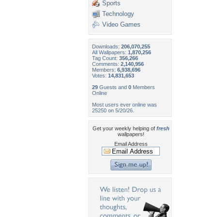
Sports
Technology
Video Games
Downloads:
206,070,255
All Wallpapers:
1,870,256
Tag Count:
356,266
Comments:
2,140,956
Members:
6,938,696
Votes:
14,831,653
29
Guests and
0
Members
Online
Most users ever online was
25250 on 5/20/26.
Get your weekly helping of
fresh
wallpapers!
Email Address