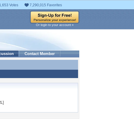
1,653 Votes
7,290,015 Favorites
Or login to your account »
cussion
Contact Member
L]