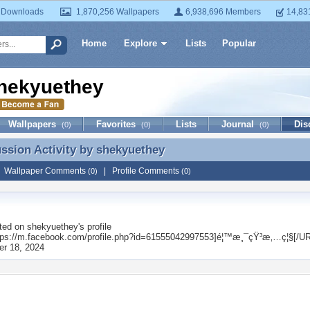
 Downloads
1,870,256 Wallpapers
6,938,696 Members
14,83
Home
Explore
Lists
Popular
hekyuethey
Wallpapers
Favorites
Lists
Journal
Dis
(0)
(0)
(0)
ussion Activity by
shekyuethey
ussion Activity by shekyuethey
|
Wallpaper Comments
|
Profile Comments
(0)
(0)
ted on
shekyuethey
's profile
ps://m.facebook.com/profile.php?id=61555042997553]é¦™æ¸¯çŸ³æ‚…ç¦§[/UR
r 18, 2024