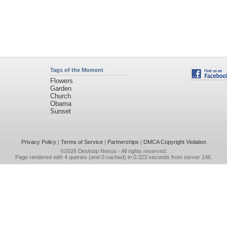
Tags of the Moment
Flowers
Garden
Church
Obama
Sunset
Privacy Policy
|
Terms of Service
|
Partnerships
|
DMCA Copyright Violation
©2026
Desktop Nexus
- All rights reserved.
Page rendered with 4 queries (and 0 cached) in 0.323 seconds from server 146.