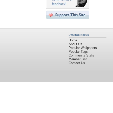
Desktop Nexus
Home
About Us
Popular Wallpapers
Popular Tags
Community Stats
Member List
Contact Us