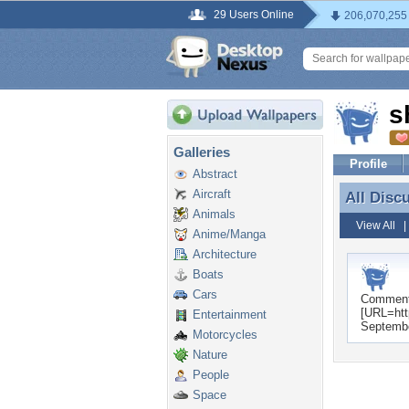
29 Users Online
206,070,255
s
Galleries
Profile
Abstract
Aircraft
All Disc
All Disc
Animals
View All
Anime/Manga
Architecture
Boats
Cars
Commen
[URL=htt
Entertainment
Septembe
Motorcycles
Nature
People
Space