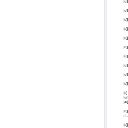
[u]
[u]
[u]
[u]
[u]
[u]
[u
[u]
[u
[u]
[u]
[u
[/u]
[u
nha
[u