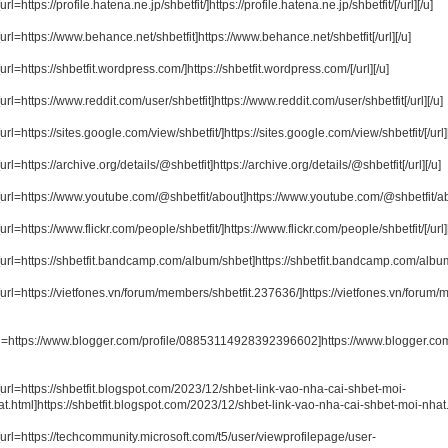
[url=https://profile.hatena.ne.jp/shbetfit/]https://profile.hatena.ne.jp/shbetfit/[/url][/u]
[url=https://www.behance.net/shbetfit]https://www.behance.net/shbetfit[/url][/u]
[url=https://shbetfit.wordpress.com/]https://shbetfit.wordpress.com/[/url][/u]
[url=https://www.reddit.com/user/shbetfit]https://www.reddit.com/user/shbetfit[/url][/u]
[url=https://sites.google.com/view/shbetfit/]https://sites.google.com/view/shbetfit/[/url]
[url=https://archive.org/details/@shbetfit]https://archive.org/details/@shbetfit[/url][/u]
][url=https://www.youtube.com/@shbetfit/about]https://www.youtube.com/@shbetfit/abou
[url=https://www.flickr.com/people/shbetfit/]https://www.flickr.com/people/shbetfit/[/url]
][url=https://shbetfit.bandcamp.com/album/shbet]https://shbetfit.bandcamp.com/album/
[url=https://vietfones.vn/forum/members/shbetfit.237636/]https://vietfones.vn/forum/m
rl=https://www.blogger.com/profile/08853114928392396602]https://www.blogger.co
][url=https://shbetfit.blogspot.com/2023/12/shbet-link-vao-nha-cai-shbet-moi-
t.html]https://shbetfit.blogspot.com/2023/12/shbet-link-vao-nha-cai-shbet-moi-nhat.ht
][url=https://techcommunity.microsoft.com/t5/user/viewprofilepage/user-