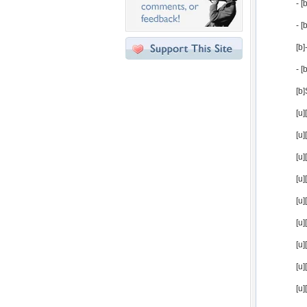
- 
- 
[b]
- [
[b]
[u]
[u]
[u]
[u]
[u]
[u]
[u]
[u]
[u]