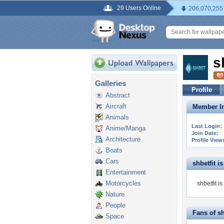
29 Users Online
206,070,255
s
Galleries
Profile
Abstract
Aircraft
Member In
Animals
Last Login:
Anime/Manga
Join Date:
Architecture
Profile View
Boats
Cars
shbetfit is
Entertainment
Motorcycles
shbetfit i
Nature
People
Fans of sh
Space