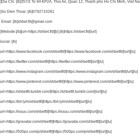
[b]Dia Chi: [/b]357/2 To 9A KP2A, Thoi An, Quan 12, Thanh pho Ho Chi Minh, Viet N
[b]So Dien Thoai: [/b]0792710281
- Email: [/b]
shbet.fit@gmail.com
b]Website:[/b][url=https://shbet.fit/][b] [/b]https://shbet.fit/[/url]
Social: [/b]
[url=https://www.facebook.com/shbetfit/]https://www.facebook.com/shbetfit/[/url][/u]
[url=https://twitter.com/shbetfit]https://twitter.com/shbetfit[/url][/u]
[url=https://www.instagram.com/shbetfit/]https://www.instagram.com/shbetfit/[/url][/u]
[url=https://www.pinterest.com/shbetfit/]https://www.pinterest.com/shbetfit/[/url][/u]
[url=https://shbetfit.tumblr.com/]https://shbetfit.tumblr.com/[/url][/u]
[url=https://bit.ly/m/shbetfit]https://bit.ly/m/shbetfit[/url][/u]
[url=https://issuu.com/shbetfit]https://issuu.com/shbetfit[/url][/u]
[url=https://gravatar.com/shbetfit]https://gravatar.com/shbetfit[/url][/u]
[url=https://500px.com/p/shbetfit]https://500px.com/p/shbetfit[/url][/u]