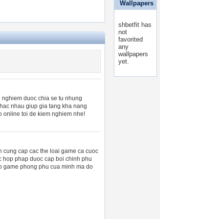
Wallpapers
shbetfit has
not
favorited
any
wallpapers
yet.
h nghiem duoc chia se tu nhung
 khac nhau giup gia tang kha nang
o online toi de kiem nghiem nhe!
yen cung cap cac the loai game ca cuoc
oc hop phap duoc cap boi chinh phu
kho game phong phu cua minh ma do