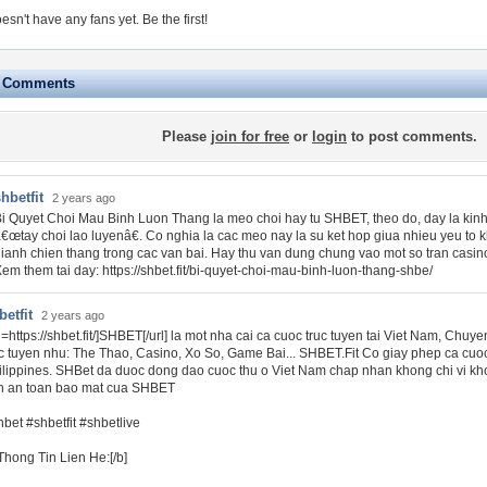
oesn't have any fans yet.
Be the first!
e Comments
Please
join for free
or
login
to post comments.
hbetfit
2 years ago
i Quyet Choi Mau Binh Luon Thang la meo choi hay tu SHBET, theo do, day la kin
€œtay choi lao luyenâ€. Co nghia la cac meo nay la su ket hop giua nhieu yeu to
ianh chien thang trong cac van bai. Hay thu van dung chung vao mot so tran casin
em them tai day: https://shbet.fit/bi-quyet-choi-mau-binh-luon-thang-shbe/
betfit
2 years ago
l=https://shbet.fit/]SHBET[/url] la mot nha cai ca cuoc truc tuyen tai Viet Nam, Chu
uc tuyen nhu: The Thao, Casino, Xo So, Game Bai... SHBET.Fit Co giay phep ca cu
ilippines. SHBet da duoc dong dao cuoc thu o Viet Nam chap nhan khong chi vi 
nh an toan bao mat cua SHBET
hbet #shbetfit #shbetlive
Thong Tin Lien He:[/b]