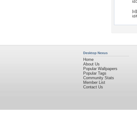
id
[u]
id/
Desktop Nexus
Home
About Us
Popular Wallpapers
Popular Tags
Community Stats
Member List
Contact Us