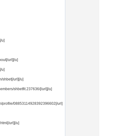
[/u]
t[/url][/u]
[/u]
shbet[/url][/u]
embers/shbetfit.237636/[/url][/u]
m/profile/08853114928392396602[/url]
ml[/url][/u]