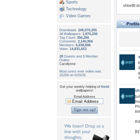
Sports
shbetfit d
Technology
Video Games
Profil
Downloads:
206,070,255
All Wallpapers:
1,870,256
Tag Count:
356,266
Comments:
2,140,956
Members:
6,938,696
Votes:
14,831,653
28
Guests and
1
Member
s
Online:
B
Carollynne
â
Most users ever online was
g
25250 on 5/20/26.
X
Get your weekly helping of
fresh
sh
wallpapers!
[ur
Email Address
tr
Ph
ti
#s
[b]