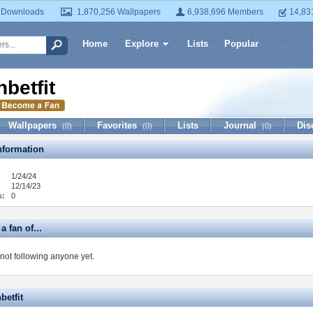
 Downloads
1,870,256 Wallpapers
6,938,696 Members
14,83
Home
Explore
Lists
Popular
hbetfit
Wallpapers
Favorites
Lists
Journal
Dis
(0)
(0)
(0)
formation
1/24/24
12/14/23
s:
0
 a fan of...
s not following anyone yet.
betfit