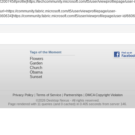
/2200745#profile]https://techcommunity.microsoft.com/t5/user/viewprofilepage/user-id
[url=https://community.fabric.microsoft.com/t5/user/viewprofilepage/user-
660634]https://community.fabric.microsoft.com/t5/user/viewprofilepage/user-id/660634
Tags of the Moment
Flowers
Garden
Church
Obama
Sunset
Privacy Policy
|
Terms of Service
|
Partnerships
|
DMCA Copyright Violation
©2026
Desktop Nexus
- All rights reserved.
Page rendered with 11 queries (and 0 cached) in 0.405 seconds from server 146.