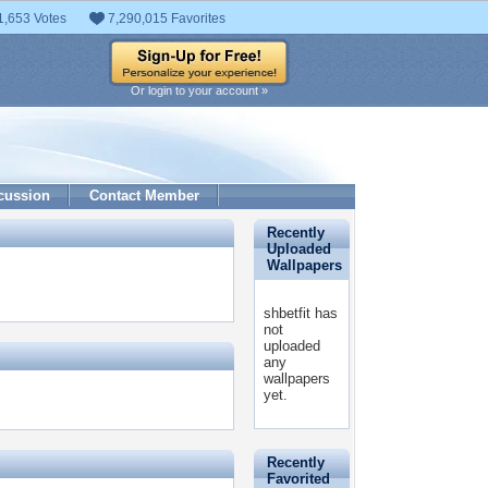
1,653 Votes
7,290,015 Favorites
Or login to your account »
cussion
Contact Member
Recently
Uploaded
Wallpapers
shbetfit has
not
uploaded
any
wallpapers
yet.
Recently
Favorited