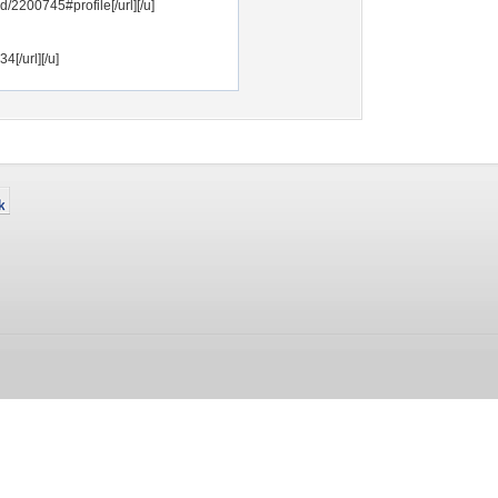
/2200745#profile[/url][/u]
[/url][/u]