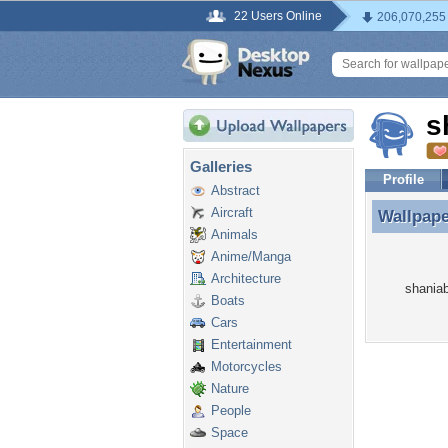
22 Users Online
206,070,255
s
Galleries
Profile
Abstract
Aircraft
Wallpap
Wallpape
Animals
Anime/Manga
Architecture
shaniab
Boats
Cars
Entertainment
Motorcycles
Nature
People
Space