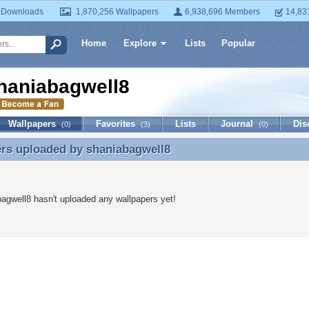
 Downloads
1,870,256 Wallpapers
6,938,696 Members
14,83
Home
Explore
Lists
Popular
haniabagwell8
Wallpapers
Favorites
Lists
Journal
Dis
(0)
(3)
(0)
ers uploaded by
shaniabagwell8
rs uploaded by shaniabagwell8
agwell8 hasn't uploaded any wallpapers yet!