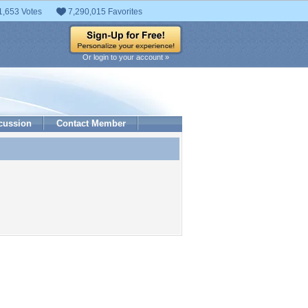
1,653 Votes
7,290,015 Favorites
Or login to your account »
cussion
Contact Member