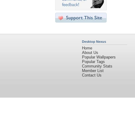
Desktop Nexus
Home
About Us
Popular Wallpapers
Popular Tags
Community Stats
Member List
Contact Us