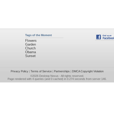
Tags of the Moment
Flowers
Garden
Church
Obama
Sunset
Privacy Policy
|
Terms of Service
|
Partnerships
|
DMCA Copyright Violation
©2026
Desktop Nexus
- All rights reserved.
Page rendered with 4 queries (and 0 cached) in 0.274 seconds from server 146.