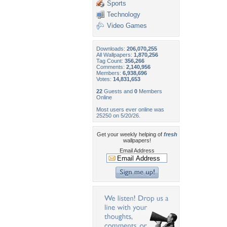
Sports
Technology
Video Games
Downloads:
206,070,255
All Wallpapers:
1,870,256
Tag Count:
356,266
Comments:
2,140,956
Members:
6,938,696
Votes:
14,831,653
22
Guests and
0
Members
Online
Most users ever online was
25250 on 5/20/26.
Get your weekly helping of
fresh
wallpapers!
Email Address