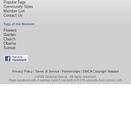
Popular Tags
Community Stats
Member List
Contact Us
Tags of the Moment
Flowers
Garden
Church
Obama
Sunset
Privacy Policy
|
Terms of Service
|
Partnerships
|
DMCA Copyright Violation
©2026
Desktop Nexus
- All rights reserved.
Page rendered with 4 queries (and 0 cached) in 0.376 seconds from server 146.