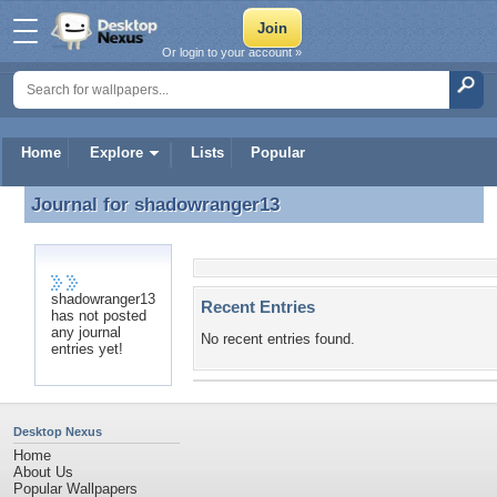
Or login to your account »
Home
Explore
Lists
Popular
Journal for
shadowranger13
Journal for shadowranger13
shadowranger13
Recent Entries
has not posted
any journal
No recent entries found.
entries yet!
Desktop Nexus
Home
About Us
Popular Wallpapers