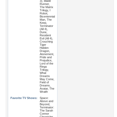
3), Blade
Runner,
The Matrix
Trilogy, I
Robot,
Bicentennial
Man, The
Keep,
Terminator
(All 4),
Dune,
Resident
Evil (All 4),
Crouching
Tiger
Hidden
Dragon,
Atonement,
Pride and
Prejudice,
Lord of the
Rings
Trilogy,
What
Dreams
May Come,
Field of
Dreams,
Avatar, The
Wraith
Favorite TV Shows:
Space:
Above and
Beyond,
Terminator:
The Sarah
Connor
Chronicles,