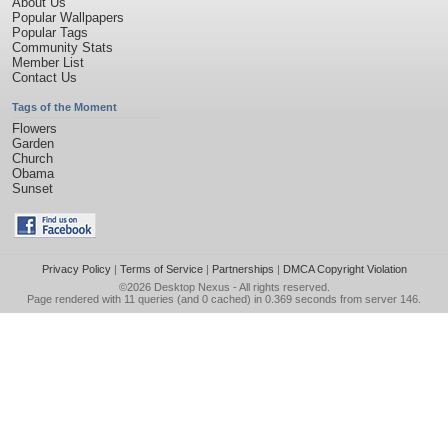
About Us
Popular Wallpapers
Popular Tags
Community Stats
Member List
Contact Us
Tags of the Moment
Flowers
Garden
Church
Obama
Sunset
Privacy Policy
|
Terms of Service
|
Partnerships
|
DMCA Copyright Violation
©2026
Desktop Nexus
- All rights reserved.
Page rendered with 11 queries (and 0 cached) in 0.369 seconds from server 146.