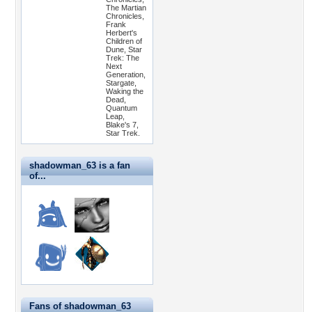
The Martian
Chronicles,
Frank
Herbert's
Children of
Dune, Star
Trek: The
Next
Generation,
Stargate,
Waking the
Dead,
Quantum
Leap,
Blake's 7,
Star Trek.
shadowman_63 is a fan
of...
Fans of shadowman_63