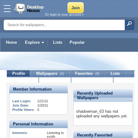
Or login to your account »
Home
Explore
Lists
Popular
shadowman_63
Profile
Wallpapers
Favorites
Lists
(0)
(8)
Journal
Discussion
Contact Member
(0)
Member Information
Recently Uploaded
Wallpapers
Last Login:
1/21/11
Join Date:
1/20/11
Profile Views:
0
shadowman_63 has not
uploaded any wallpapers yet.
Personal Information
Interests:
Listening to
Recently Favorited
synth