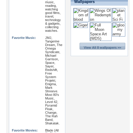
Wallpapers
music,
reading,
watching
good films,
travel,
technology
& gadgets,
collecting
watches.
Favorite Music:
JMJ,
Tangerine
Dream, The
View All 8 wallpapers >>
Omega
Syndicate,
Michael
Garrison,
Space,
Sayer,
Redshift,
Free
System
Projekt,
Enigma,
Mark
Shreeve.
Most 80's
Music,
Level 42,
Pyramid
Peak,
Change,
The Rah
Band,
Shakatak.
Favorite Movies:
Blade (All