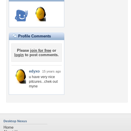
Profile Comments
Please
join for free
or
login
to post comments.
edyxo
15 years ago
u have very nice
pitcures...chek out
myne
Desktop Nexus
Home