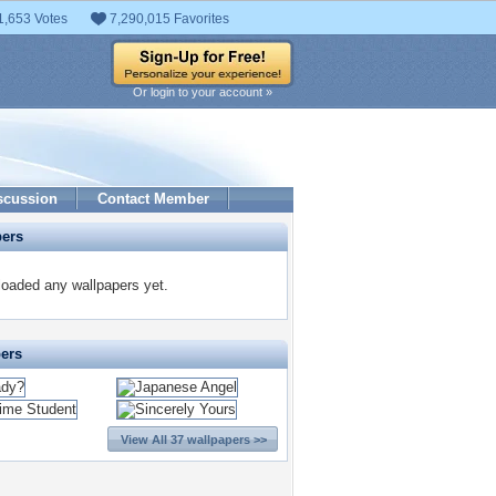
1,653 Votes
7,290,015 Favorites
Or login to your account »
scussion
Contact Member
pers
oaded any wallpapers yet.
pers
View All 37 wallpapers >>