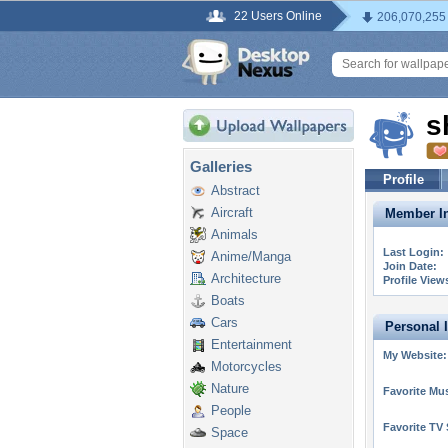
22 Users Online
206,070,255
s
Galleries
Profile
Abstract
Aircraft
Member In
Animals
Last Login:
Anime/Manga
Join Date:
Architecture
Profile View
Boats
Cars
Personal 
Entertainment
My Website:
Motorcycles
Nature
Favorite Mus
People
Favorite TV
Space