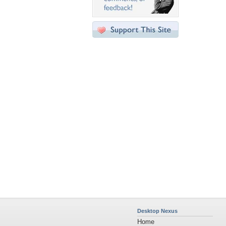
Desktop Nexus
Home
About Us
Popular Wallpapers
Popular Tags
Community Stats
Member List
Contact Us