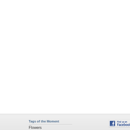
Tags of the Moment
Flowers
Garden
Church
Obama
Sunset
Privacy Policy
|
Terms of Service
|
Partnerships
|
DMCA Copyright Violation
©2026
Desktop Nexus
- All rights reserved.
Page rendered with 11 queries (and 0 cached) in 0.425 seconds from server 146.