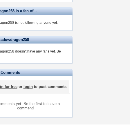
gon258 is a fan of...
gon258 is not following anyone yet.
shadowdragon258
gon258 doesn't have any fans yet.
Be
e Comments
in for free
or
login
to post comments.
mments yet. Be the first to leave a
comment!