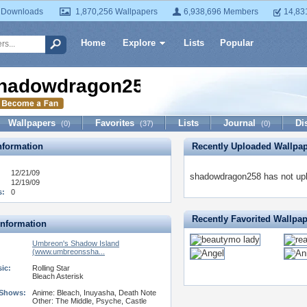
 Downloads
1,870,256 Wallpapers
6,938,696 Members
14,83
Home
Explore
Lists
Popular
hadowdragon258
Wallpapers
Favorites
Lists
Journal
Di
(0)
(37)
(0)
formation
Recently Uploaded Wallpa
12/21/09
shadowdragon258 has not upl
12/19/09
s:
0
Recently Favorited Wallpa
Information
Umbreon's Shadow Island
(www.umbreonssha...
ic:
Rolling Star
Bleach Asterisk
 Shows:
Anime: Bleach, Inuyasha, Death Note
Other: The Middle, Psyche, Castle