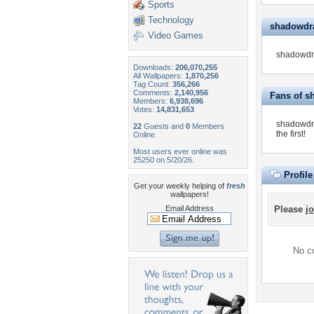
Sports
Technology
shadowdra
Video Games
shadowdra
Downloads:
206,070,255
All Wallpapers:
1,870,256
Tag Count:
356,266
Comments:
2,140,956
Fans of 
Members:
6,938,696
Votes:
14,831,653
shadowdra
22
Guests and
0
Members
the first!
Online
Most users ever online was
25250 on 5/20/26.
Profil
Get your weekly helping of
fresh
wallpapers!
Email Address
Please
jo
No co