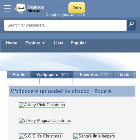
Or login to your account »
Home
Explore
Lists
Popular
shadac
Profile
Wallpapers
Favorites
Lists
(522)
(220)
Journal
Discussion
Contact Member
(0)
Wallpapers uploaded by
shadac
- Page 9
Wallpapers uploaded by shadac - Page 9