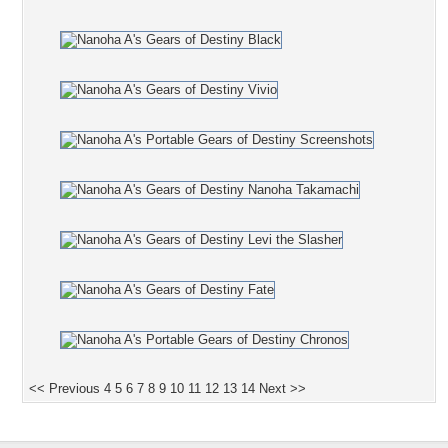
<< Previous
4
5
6
7
8
9
10
11
12
13
14
Next >>