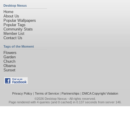
Desktop Nexus
Home
About Us
Popular Wallpapers
Popular Tags
Community Stats
Member List
Contact Us
Tags of the Moment
Flowers
Garden
Church
Obama
Sunset
Privacy Policy
|
Terms of Service
|
Partnerships
|
DMCA Copyright Violation
©2026
Desktop Nexus
- All rights reserved.
Page rendered with 4 queries (and 0 cached) in 0.137 seconds from server 146.