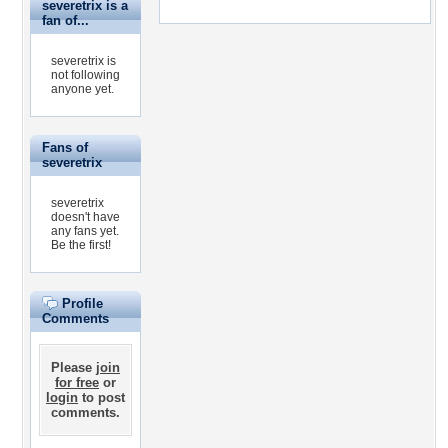
severetrix is a
fan of...
severetrix is
not following
anyone yet.
Fans of
severetrix
severetrix
doesn't have
any fans yet.
Be the first!
Profile
Comments
Please
join
for free
or
login
to post
comments.