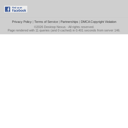
Privacy Policy
|
Terms of Service
|
Partnerships
|
DMCA Copyright Violation
©2026
Desktop Nexus
- All rights reserved.
Page rendered with 11 queries (and 0 cached) in 0.401 seconds from server 146.