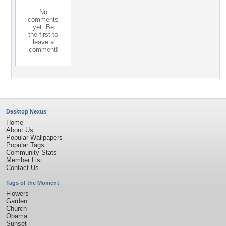
No
comments
yet. Be
the first to
leave a
comment!
Desktop Nexus
Home
About Us
Popular Wallpapers
Popular Tags
Community Stats
Member List
Contact Us
Tags of the Moment
Flowers
Garden
Church
Obama
Sunset