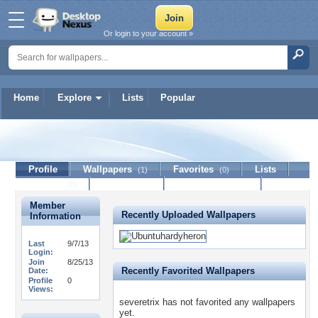
Or login to your account »
Home
Explore
Lists
Popular
severetrix
Profile
Wallpapers
Favorites
Lists
(1)
(0)
Journal
Discussion
Contact Member
(0)
Member
Recently Uploaded Wallpapers
Information
Last
9/7/13
Login:
Join
8/25/13
Recently Favorited Wallpapers
Date:
Profile
0
Views:
severetrix has not favorited any wallpapers
yet.