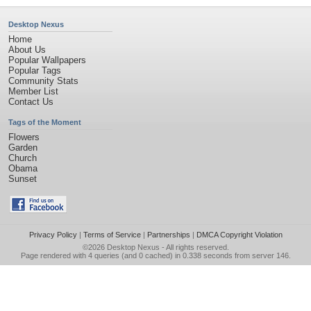
Desktop Nexus
Home
About Us
Popular Wallpapers
Popular Tags
Community Stats
Member List
Contact Us
Tags of the Moment
Flowers
Garden
Church
Obama
Sunset
Privacy Policy
|
Terms of Service
|
Partnerships
|
DMCA Copyright Violation
©2026
Desktop Nexus
- All rights reserved.
Page rendered with 4 queries (and 0 cached) in 0.338 seconds from server 146.