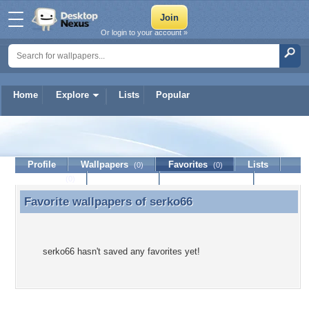
Or login to your account »
Home
Explore
Lists
Popular
serko66
Profile
Wallpapers
Favorites
Lists
(0)
(0)
Journal
Discussion
Contact Member
(0)
Favorite wallpapers of
serko66
Favorite wallpapers of serko66
serko66 hasn't saved any favorites yet!