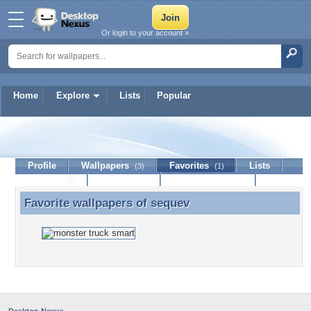
Or login to your account »
Home
Explore
Lists
Popular
sequev
Profile
Wallpapers
Favorites
Lists
(3)
(1)
Journal
Discussion
Contact Member
(0)
Favorite wallpapers of
sequev
Favorite wallpapers of sequev