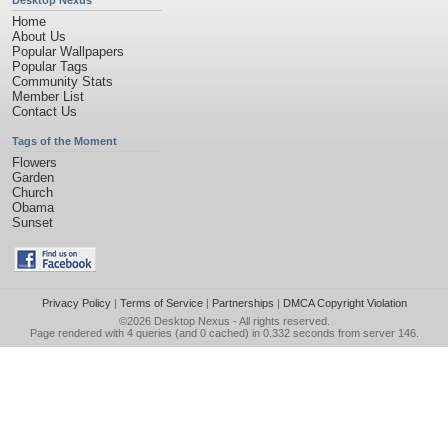
Desktop Nexus
Home
About Us
Popular Wallpapers
Popular Tags
Community Stats
Member List
Contact Us
Tags of the Moment
Flowers
Garden
Church
Obama
Sunset
Privacy Policy
|
Terms of Service
|
Partnerships
|
DMCA Copyright Violation
©2026
Desktop Nexus
- All rights reserved.
Page rendered with 4 queries (and 0 cached) in 0.332 seconds from server 146.