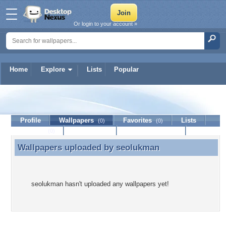
Or login to your account »
Home
Explore
Lists
Popular
seolukman
Profile
Wallpapers
Favorites
Lists
(0)
(0)
Journal
Discussion
Contact Member
(0)
Wallpapers uploaded by
seolukman
Wallpapers uploaded by seolukman
seolukman hasn't uploaded any wallpapers yet!