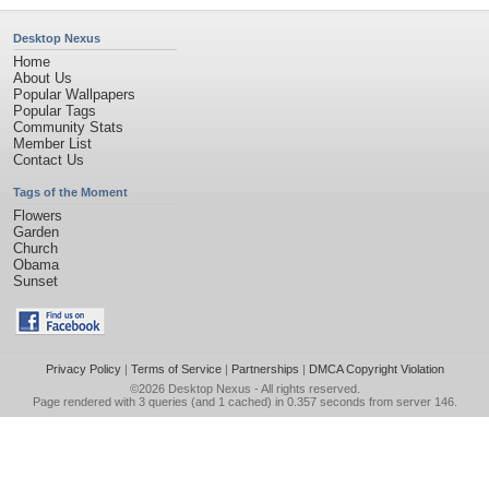
Desktop Nexus
Home
About Us
Popular Wallpapers
Popular Tags
Community Stats
Member List
Contact Us
Tags of the Moment
Flowers
Garden
Church
Obama
Sunset
Privacy Policy
|
Terms of Service
|
Partnerships
|
DMCA Copyright Violation
©2026
Desktop Nexus
- All rights reserved.
Page rendered with 3 queries (and 1 cached) in 0.357 seconds from server 146.