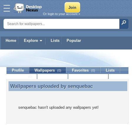
Or login to your account »
Home
Explore
Lists
Popular
senquebac
Profile
Wallpapers
Favorites
Lists
(0)
(0)
Journal
Discussion
Contact Member
(0)
Wallpapers uploaded by
senquebac
Wallpapers uploaded by senquebac
senquebac hasn't uploaded any wallpapers yet!