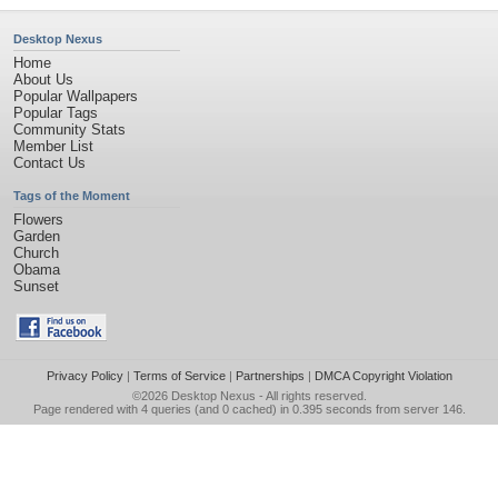
Desktop Nexus
Home
About Us
Popular Wallpapers
Popular Tags
Community Stats
Member List
Contact Us
Tags of the Moment
Flowers
Garden
Church
Obama
Sunset
Privacy Policy
|
Terms of Service
|
Partnerships
|
DMCA Copyright Violation
©2026
Desktop Nexus
- All rights reserved.
Page rendered with 4 queries (and 0 cached) in 0.395 seconds from server 146.