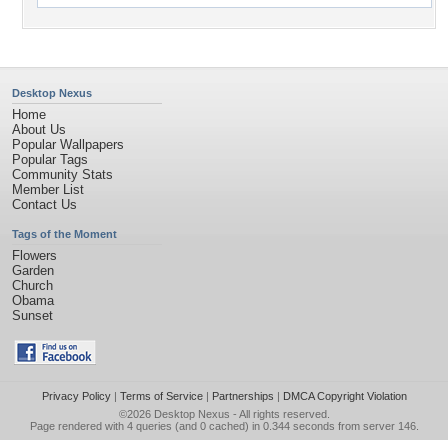
Desktop Nexus
Home
About Us
Popular Wallpapers
Popular Tags
Community Stats
Member List
Contact Us
Tags of the Moment
Flowers
Garden
Church
Obama
Sunset
Privacy Policy
|
Terms of Service
|
Partnerships
|
DMCA Copyright Violation
©2026
Desktop Nexus
- All rights reserved.
Page rendered with 4 queries (and 0 cached) in 0.344 seconds from server 146.