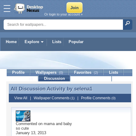
Or login to your account »
Home
Explore
Lists
Popular
selena1
Profile
Wallpapers
Favorites
Lists
(0)
(2)
Journal
Discussion
Contact Member
(0)
All Discussion Activity by
selena1
All Discussion Activity by selena1
View All
|
Wallpaper Comments
|
Profile Comments
(1)
(0)
Commented on
mama and baby
so cute
January 13, 2013