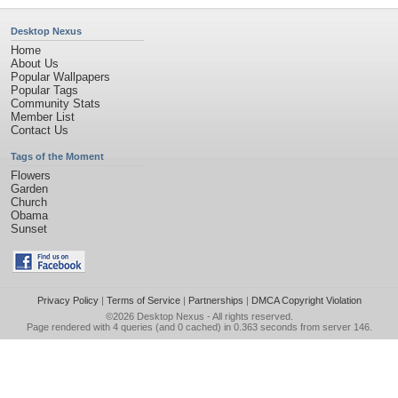
Desktop Nexus
Home
About Us
Popular Wallpapers
Popular Tags
Community Stats
Member List
Contact Us
Tags of the Moment
Flowers
Garden
Church
Obama
Sunset
Privacy Policy
|
Terms of Service
|
Partnerships
|
DMCA Copyright Violation
©2026
Desktop Nexus
- All rights reserved.
Page rendered with 4 queries (and 0 cached) in 0.363 seconds from server 146.