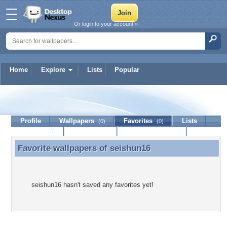
Or login to your account »
Home
Explore
Lists
Popular
seishun16
Profile
Wallpapers
Favorites
Lists
(0)
(0)
Journal
Discussion
Contact Member
(0)
Favorite wallpapers of
seishun16
Favorite wallpapers of seishun16
seishun16 hasn't saved any favorites yet!