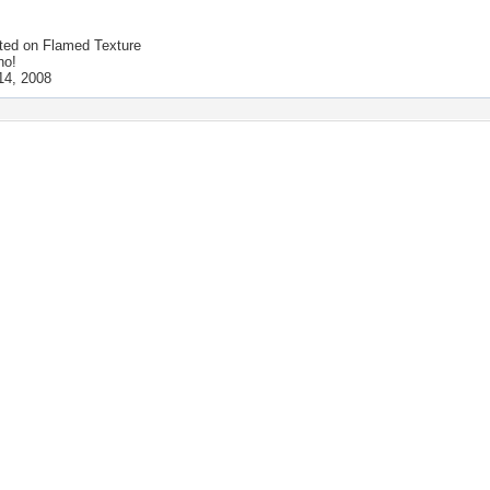
ted on
Flamed Texture
no!
14, 2008