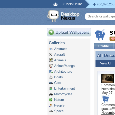
13 Users Online
206,070,255
s
Galleries
Profile
Abstract
Aircraft
All Disc
All Disc
Animals
View All
Anime/Manga
Architecture
Boats
Cars
Commen
Entertainment
buenisim
May 27, 
Motorcycles
Nature
Commen
People
gracias!!
Space
November