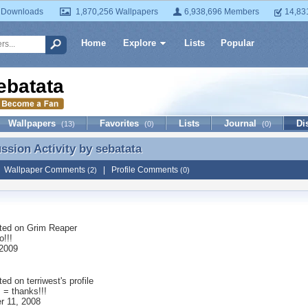
 Downloads
1,870,256 Wallpapers
6,938,696 Members
14,83
Home
Explore
Lists
Popular
ebatata
Wallpapers
Favorites
Lists
Journal
Di
(13)
(0)
(0)
ussion Activity by
sebatata
ussion Activity by sebatata
|
Wallpaper Comments
|
Profile Comments
(2)
(0)
ted on
Grim Reaper
o!!!
2009
ted on
terriwest
's profile
! = thanks!!!
 11, 2008