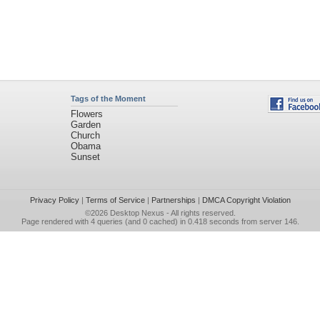
Tags of the Moment
Flowers
Garden
Church
Obama
Sunset
Privacy Policy
|
Terms of Service
|
Partnerships
|
DMCA Copyright Violation
©2026
Desktop Nexus
- All rights reserved.
Page rendered with 4 queries (and 0 cached) in 0.418 seconds from server 146.