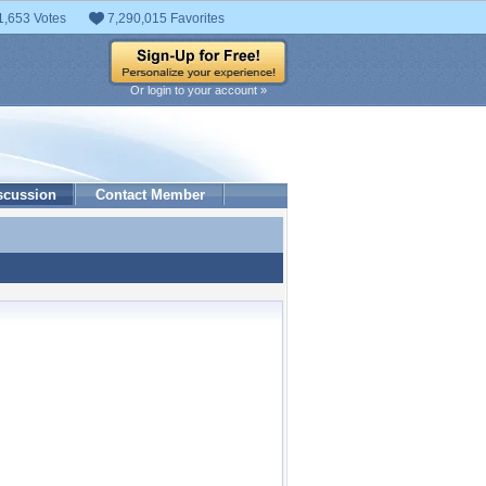
1,653 Votes
7,290,015 Favorites
Or login to your account »
scussion
Contact Member