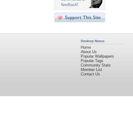
Desktop Nexus
Home
About Us
Popular Wallpapers
Popular Tags
Community Stats
Member List
Contact Us