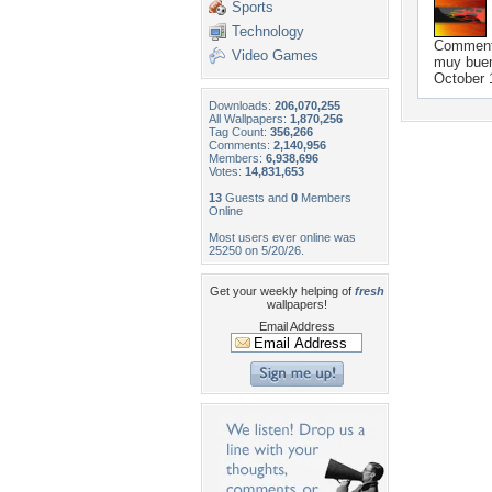
Sports
Technology
Commen
Video Games
muy bue
October 
Downloads:
206,070,255
All Wallpapers:
1,870,256
Tag Count:
356,266
Comments:
2,140,956
Members:
6,938,696
Votes:
14,831,653
13
Guests and
0
Members
Online
Most users ever online was
25250 on 5/20/26.
Get your weekly helping of
fresh
wallpapers!
Email Address