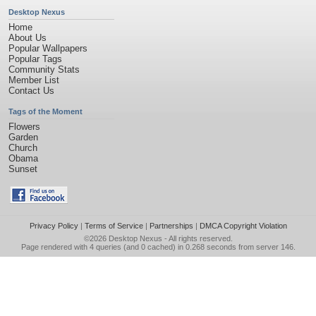
Desktop Nexus
Home
About Us
Popular Wallpapers
Popular Tags
Community Stats
Member List
Contact Us
Tags of the Moment
Flowers
Garden
Church
Obama
Sunset
Privacy Policy
|
Terms of Service
|
Partnerships
|
DMCA Copyright Violation
©2026
Desktop Nexus
- All rights reserved.
Page rendered with 4 queries (and 0 cached) in 0.268 seconds from server 146.