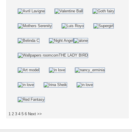
1
2
3
4
5
6
Next >>