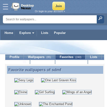
Or login to your account »
Home
Explore
Lists
Popular
sdmf
Profile
Wallpapers
Favorites
Lists
(85)
(240)
Journal
Discussion
Contact Member
(0)
Favorite wallpapers of
sdmf
Favorite wallpapers of sdmf