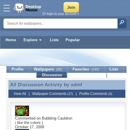
Or login to your account »
Home
Explore
Lists
Popular
sdmf
Profile
Wallpapers
Favorites
Lists
(85)
(240)
Journal
Discussion
Contact Member
(0)
All Discussion Activity by
sdmf
All Discussion Activity by sdmf
View All
|
Wallpaper Comments
|
Profile Comments
(27)
(0)
Commented on
Bubbling Cauldron
i like the colors:)
October 17, 2009