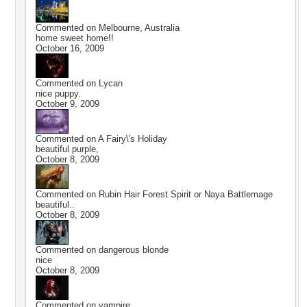
Commented on
Melbourne, Australia
home sweet home!!
October 16, 2009
Commented on
Lycan
nice puppy.
October 9, 2009
Commented on
A Fairy\'s Holiday
beautiful purple,
October 8, 2009
Commented on
Rubin Hair Forest Spirit or Naya Battlemage
beautiful..
October 8, 2009
Commented on
dangerous blonde
nice
October 8, 2009
Commented on
vampire