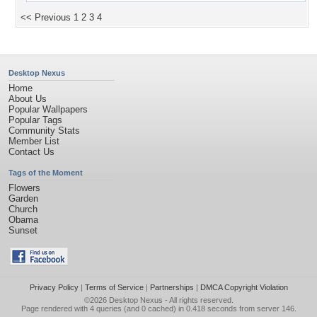
<< Previous
1
2
3
4
Desktop Nexus
Home
About Us
Popular Wallpapers
Popular Tags
Community Stats
Member List
Contact Us
Tags of the Moment
Flowers
Garden
Church
Obama
Sunset
Privacy Policy
|
Terms of Service
|
Partnerships
|
DMCA Copyright Violation
©2026
Desktop Nexus
- All rights reserved.
Page rendered with 4 queries (and 0 cached) in 0.418 seconds from server 146.