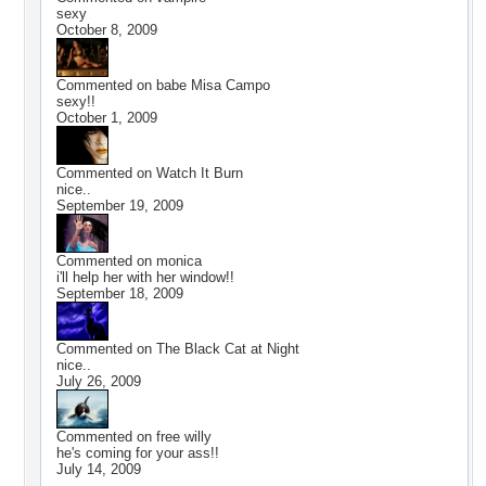
sexy
October 8, 2009
Commented on
babe Misa Campo
sexy!!
October 1, 2009
Commented on
Watch It Burn
nice..
September 19, 2009
Commented on
monica
i'll help her with her window!!
September 18, 2009
Commented on
The Black Cat at Night
nice..
July 26, 2009
Commented on
free willy
he's coming for your ass!!
July 14, 2009