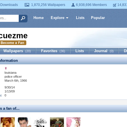
 Downloads
1,870,256 Wallpapers
6,938,696 Members
14,83
Home
Explore
Lists
Popular
cuezme
Wallpapers
Favorites
Lists
Journal
D
(20)
(36)
(0)
formation
louisiana
:
police officer
March 6th, 1966
9/30/14
1/13/09
s:
0
 a fan of...