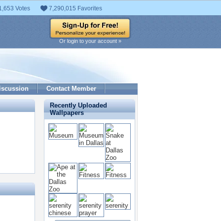
1,653 Votes
7,290,015 Favorites
Or login to your account »
iscussion
Contact Member
Recently Uploaded
Wallpapers