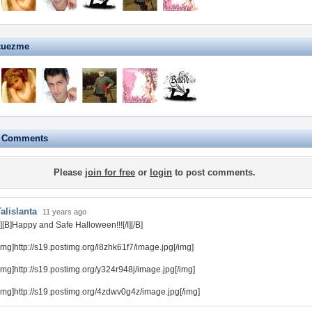
cuezme
e Comments
Please
join for free
or
login
to post comments.
alislanta
11 years ago
I][B]Happy and Safe Halloween!!![/I][/B]
img]http://s19.postimg.org/l8zhk61f7/image.jpg[/img]
img]http://s19.postimg.org/y324r948j/image.jpg[/img]
img]http://s19.postimg.org/4zdwv0g4z/image.jpg[/img]