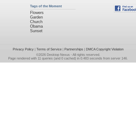
Tags of the Moment
Flowers
Garden
Church
Obama
Sunset
Privacy Policy
|
Terms of Service
|
Partnerships
|
DMCA Copyright Violation
©2026
Desktop Nexus
- All rights reserved.
Page rendered with 11 queries (and 0 cached) in 0.483 seconds from server 146.