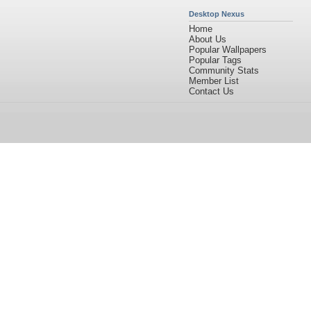
Desktop Nexus
Home
About Us
Popular Wallpapers
Popular Tags
Community Stats
Member List
Contact Us