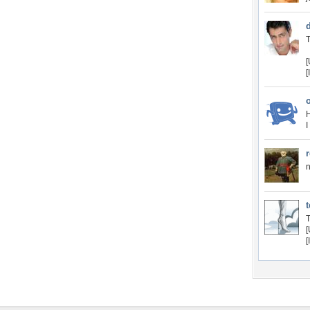
T
[
H
I
n
T
[
[