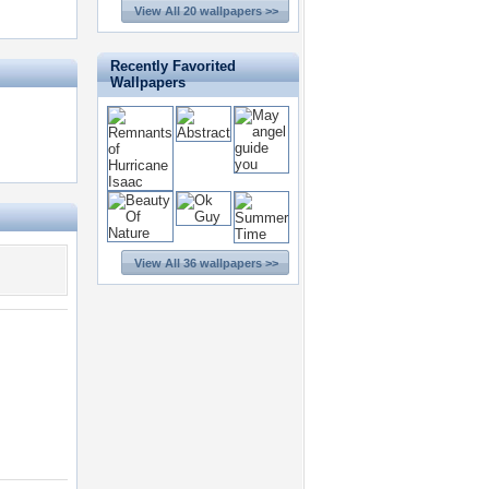
View All 20 wallpapers >>
Recently Favorited
Wallpapers
View All 36 wallpapers >>