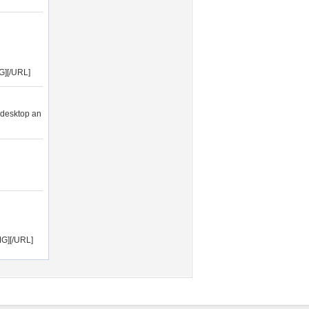
G][/URL]
 desktop an
MG][/URL]