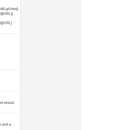
0.gif.html]
][/URL]]
G][/URL]
ood ahead.
ek and a