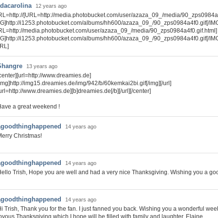
dacarolina
12 years ago
RL=http://[URL=http://media.photobucket.com/user/azaza_09_/media/90_zps0984a4f
MG]http://i1253.photobucket.com/albums/hh600/azaza_09_/90_zps0984a4f0.gif[/IMG
RL=http://media.photobucket.com/user/azaza_09_/media/90_zps0984a4f0.gif.html]
MG]http://i1253.photobucket.com/albums/hh600/azaza_09_/90_zps0984a4f0.gif[/IM
URL]
Shangre
13 years ago
center][url=http://www.dreamies.de]
img]http://img15.dreamies.de/img/942/b/60kemkai2bi.gif[/img][/url]
url=http://www.dreamies.de][b]dreamies.de[/b][/url][/center]
ave a great weekend !
agoodthinghappened
14 years ago
erry Christmas!
agoodthinghappened
14 years ago
ello Trish, Hope you are well and had a very nice Thanksgiving. Wishing you a g
agoodthinghappened
14 years ago
i Trish, Thank you for the fan. I just fanned you back. Wishing you a wonderful we
oyous Thanksgiving which I hope will be filled with family and laughter. Elaine