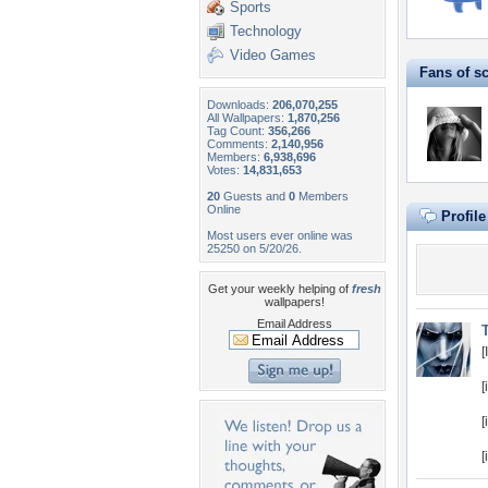
Sports
Technology
Video Games
Fans of s
Downloads:
206,070,255
All Wallpapers:
1,870,256
Tag Count:
356,266
Comments:
2,140,956
Members:
6,938,696
Votes:
14,831,653
20
Guests and
0
Members
Online
Profil
Most users ever online was
25250 on 5/20/26.
Get your weekly helping of
fresh
wallpapers!
Email Address
T
[
[
[
[