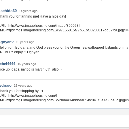
dachido60
14 years ago
hank you for fanning me! Have a nice day!
[URL=http://www.imagehousing.com/image/396023]
IMG]http://img1.imagehousing.com/1/c97155015f77b51bf38238117dd37fca.jpg[/IM
ognyanv
15 years ago
ello from Bulgaria and God bless you for the Green Tea wallpaper! It stands on my
 REALLY enjoy it! Ognyan
rebel4444
15 years ago
ice up loads, my bd is march 6th. also :)
tedisoo
15 years ago
hank you for stopping by...:)
URL=http://www.imagehousing.com/]
IMG]http://img1.imagehousing.com/1/528daa34bbbea054fc041c5a4f80be6c.jpg[/I