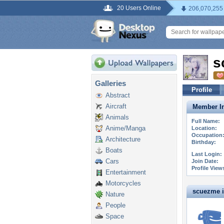
20 Users Online
206,070,255
s
Galleries
Profile
Abstract
Aircraft
Member In
Animals
Full Name:
Anime/Manga
Location:
Occupation
Architecture
Birthday:
Boats
Last Login:
Cars
Join Date:
Profile View
Entertainment
Motorcycles
scuezme is
Nature
People
Space