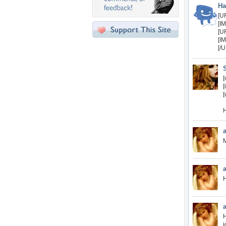
Ha
[U
[I
[U
[I
[/
[
[
[
H
M
H
H
j