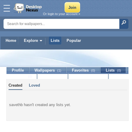
Or login to your account »
Home
Explore
Lists
Popular
savethb
Profile
Wallpapers
Favorites
Lists
(1)
(0)
(0)
Journal
Discussion
Contact Member
(0)
Created
Loved
savethb hasn't created any lists yet.