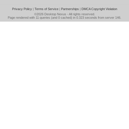
Privacy Policy
|
Terms of Service
|
Partnerships
|
DMCA Copyright Violation
©2026
Desktop Nexus
- All rights reserved.
Page rendered with 11 queries (and 0 cached) in 0.323 seconds from server 146.