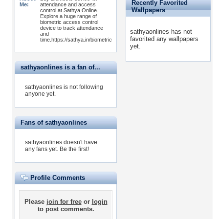
Recently Favorited
Me:
attendance and access
Wallpapers
control at Sathya Online.
Explore a huge range of
biometric access control
device to track attendance
sathyaonlines has not
and
favorited any wallpapers
time.https://sathya.in/biometric
yet.
sathyaonlines is a fan of...
sathyaonlines is not following
anyone yet.
Fans of sathyaonlines
sathyaonlines doesn't have
any fans yet.
Be the first!
Profile Comments
Please
join for free
or
login
to post comments.