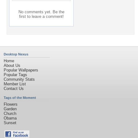
No comments yet. Be the
first to leave a comment!
Desktop Nexus
Home
About Us
Popular Wallpapers
Popular Tags
Community Stats
Member List
Contact Us
Tags of the Moment
Flowers
Garden
Church
Obama
Sunset