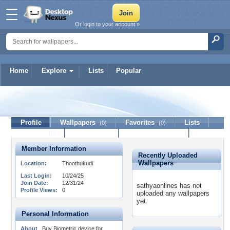
Or login to your account »
Home
Explore
Lists
Popular
sathyaonlines
Profile
Wallpapers
Favorites
Lists
(0)
(0)
Journal
Discussion
Contact Member
(0)
Member Information
Recently Uploaded
Wallpapers
Location:
Thoothukudi
Last Login:
10/24/25
Join Date:
12/31/24
sathyaonlines has not
Profile Views:
0
uploaded any wallpapers
yet.
Personal Information
About
Buy Biometric device for