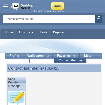
Or login to your account »
Home
Explore
Lists
Popular
sasuke313
Profile
Wallpapers
Favorites
Lists
(1)
(0)
Journal
Discussion
Contact Member
(0)
Contact Member
sasuke313
Contact Member sasuke313
Send
Private
Message