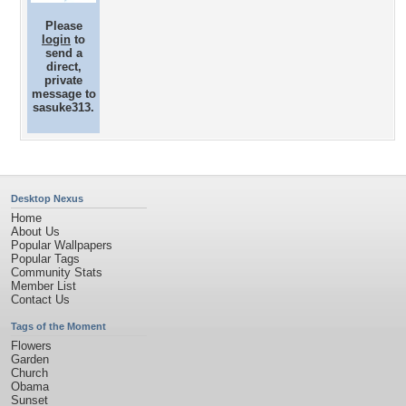
Please
login
to
send a
direct,
private
message to
sasuke313.
Desktop Nexus
Home
About Us
Popular Wallpapers
Popular Tags
Community Stats
Member List
Contact Us
Tags of the Moment
Flowers
Garden
Church
Obama
Sunset