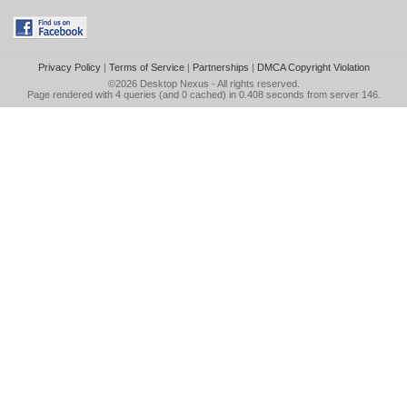
Privacy Policy
|
Terms of Service
|
Partnerships
|
DMCA Copyright Violation
©2026
Desktop Nexus
- All rights reserved.
Page rendered with 4 queries (and 0 cached) in 0.408 seconds from server 146.