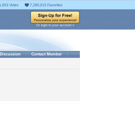
1,653 Votes
7,290,015 Favorites
Or login to your account »
Discussion
Contact Member