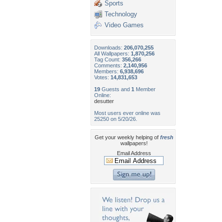
Sports
Technology
Video Games
Downloads:
206,070,255
All Wallpapers:
1,870,256
Tag Count:
356,266
Comments:
2,140,956
Members:
6,938,696
Votes:
14,831,653
19
Guests and
1
Member
Online:
desutter
Most users ever online was
25250 on 5/20/26.
Get your weekly helping of
fresh
wallpapers!
Email Address