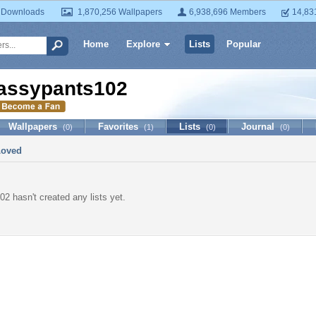
 Downloads
1,870,256 Wallpapers
6,938,696 Members
14,83
Home
Explore
Lists
Popular
assypants102
Wallpapers
Favorites
Lists
Journal
(0)
(1)
(0)
(0)
Loved
2 hasn't created any lists yet.