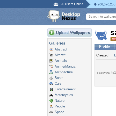
20 Users Online
206,070,255
s
Galleries
Profile
Abstract
Aircraft
Created
Animals
Anime/Manga
Architecture
sassypants10
Boats
Cars
Entertainment
Motorcycles
Nature
People
Space