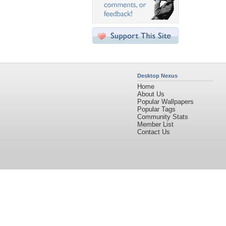
Desktop Nexus
Home
About Us
Popular Wallpapers
Popular Tags
Community Stats
Member List
Contact Us