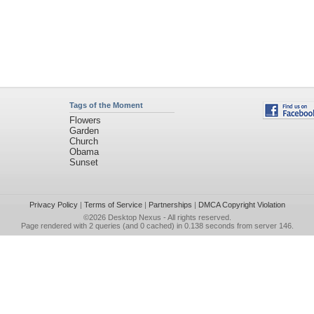
Tags of the Moment
Flowers
Garden
Church
Obama
Sunset
Privacy Policy
|
Terms of Service
|
Partnerships
|
DMCA Copyright Violation
©2026
Desktop Nexus
- All rights reserved.
Page rendered with 2 queries (and 0 cached) in 0.138 seconds from server 146.