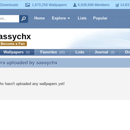
 Downloads
1,870,256 Wallpapers
6,938,696 Members
14,83
Home
Explore
Lists
Popular
assychx
Wallpapers
Favorites
Lists
Journal
Di
(0)
(82)
(0)
ers uploaded by
sassychx
ers uploaded by sassychx
x hasn't uploaded any wallpapers yet!