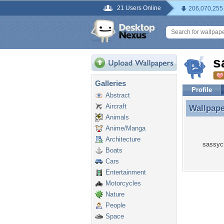
21 Users Online
206,070,255
s
Galleries
Profile
Abstract
Aircraft
Wallpap
Wallpap
Animals
Anime/Manga
Architecture
sassych
Boats
Cars
Entertainment
Motorcycles
Nature
People
Space