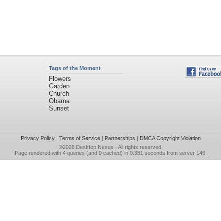
Tags of the Moment
Flowers
Garden
Church
Obama
Sunset
Privacy Policy
|
Terms of Service
|
Partnerships
|
DMCA Copyright Violation
©2026
Desktop Nexus
- All rights reserved.
Page rendered with 4 queries (and 0 cached) in 0.381 seconds from server 146.