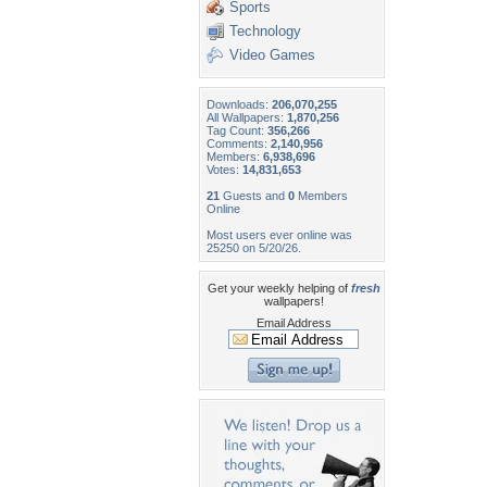
Sports
Technology
Video Games
Downloads:
206,070,255
All Wallpapers:
1,870,256
Tag Count:
356,266
Comments:
2,140,956
Members:
6,938,696
Votes:
14,831,653
21
Guests and
0
Members
Online
Most users ever online was
25250 on 5/20/26.
Get your weekly helping of
fresh
wallpapers!
Email Address