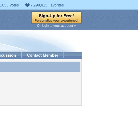
1,653 Votes
7,290,015 Favorites
Or login to your account »
scussion
Contact Member