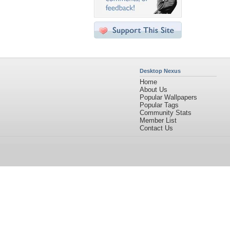
Desktop Nexus
Home
About Us
Popular Wallpapers
Popular Tags
Community Stats
Member List
Contact Us