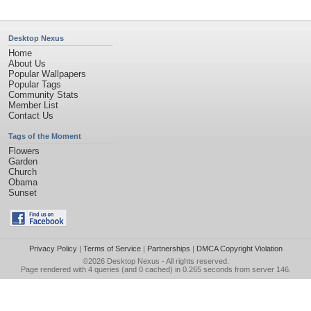
Desktop Nexus
Home
About Us
Popular Wallpapers
Popular Tags
Community Stats
Member List
Contact Us
Tags of the Moment
Flowers
Garden
Church
Obama
Sunset
Privacy Policy
|
Terms of Service
|
Partnerships
|
DMCA Copyright Violation
©2026
Desktop Nexus
- All rights reserved.
Page rendered with 4 queries (and 0 cached) in 0.265 seconds from server 146.