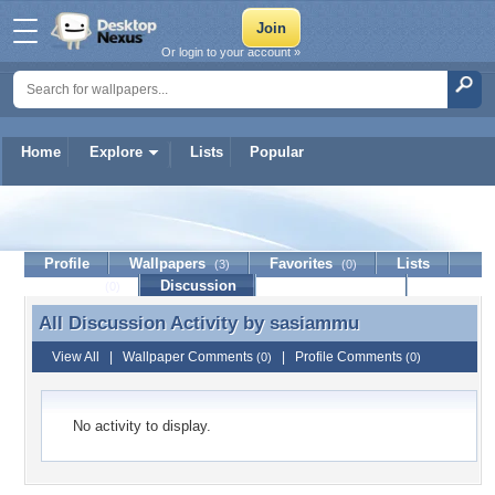
Or login to your account »
Home
Explore
Lists
Popular
sasiammu
Profile
Wallpapers
Favorites
Lists
(3)
(0)
Journal
Discussion
Contact Member
(0)
All Discussion Activity by
sasiammu
All Discussion Activity by sasiammu
View All
|
Wallpaper Comments
|
Profile Comments
(0)
(0)
No activity to display.