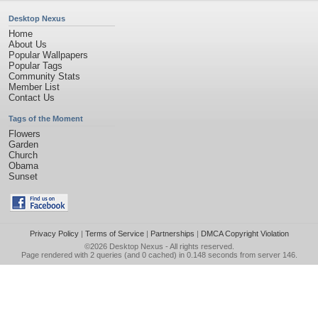
Desktop Nexus
Home
About Us
Popular Wallpapers
Popular Tags
Community Stats
Member List
Contact Us
Tags of the Moment
Flowers
Garden
Church
Obama
Sunset
Privacy Policy
|
Terms of Service
|
Partnerships
|
DMCA Copyright Violation
©2026
Desktop Nexus
- All rights reserved.
Page rendered with 2 queries (and 0 cached) in 0.148 seconds from server 146.