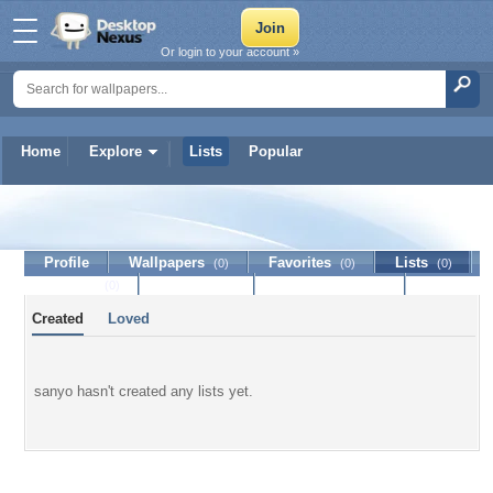
Or login to your account »
Home
Explore
Lists
Popular
sanyo
Profile
Wallpapers
Favorites
Lists
(0)
(0)
(0)
Journal
Discussion
Contact Member
(0)
Created
Loved
sanyo hasn't created any lists yet.