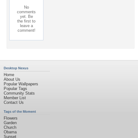
No
comments
yet. Be
the first to
leave a
comment!
Desktop Nexus
Home
About Us
Popular Wallpapers
Popular Tags
Community Stats
Member List
Contact Us
Tags of the Moment
Flowers
Garden
Church
Obama
Sunset