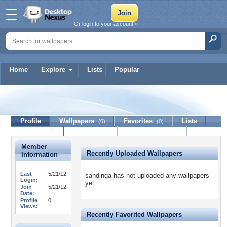
Or login to your account »
Home
Explore
Lists
Popular
sandinga
Profile
Wallpapers
Favorites
Lists
(0)
(0)
Journal
Discussion
Contact Member
(0)
Member
Recently Uploaded Wallpapers
Information
Last
5/21/12
sandinga has not uploaded any wallpapers
Login:
yet.
Join
5/21/12
Date:
Profile
0
Views:
Recently Favorited Wallpapers