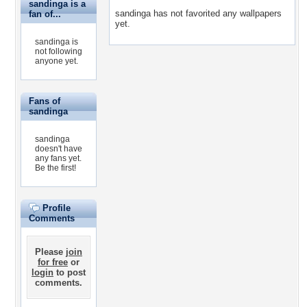
sandinga is a
sandinga has not favorited any wallpapers
fan of...
yet.
sandinga is
not following
anyone yet.
Fans of
sandinga
sandinga
doesn't have
any fans yet.
Be the first!
Profile
Comments
Please
join
for free
or
login
to post
comments.