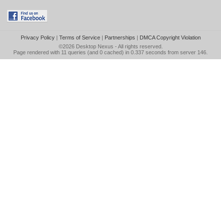
Privacy Policy
|
Terms of Service
|
Partnerships
|
DMCA Copyright Violation
©2026
Desktop Nexus
- All rights reserved.
Page rendered with 11 queries (and 0 cached) in 0.337 seconds from server 146.