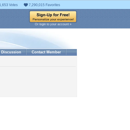
1,653 Votes
7,290,015 Favorites
Or login to your account »
Discussion
Contact Member