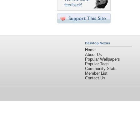
Desktop Nexus
Home
About Us
Popular Wallpapers
Popular Tags
Community Stats
Member List
Contact Us