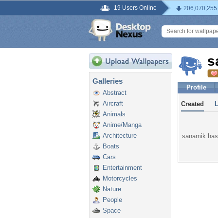
19 Users Online
206,070,255
s
Galleries
Profile
Abstract
Aircraft
Created
Animals
Anime/Manga
Architecture
sanamik hasn
Boats
Cars
Entertainment
Motorcycles
Nature
People
Space