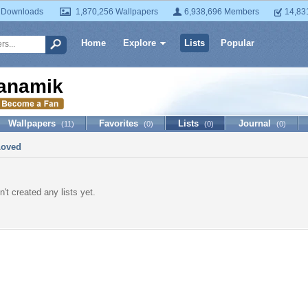
 Downloads
1,870,256 Wallpapers
6,938,696 Members
14,83
Home
Explore
Lists
Popular
anamik
Wallpapers
Favorites
Lists
Journal
(11)
(0)
(0)
(0)
Loved
't created any lists yet.