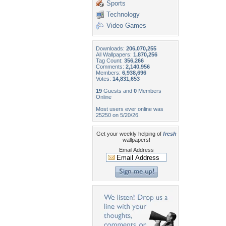
Sports
Technology
Video Games
Downloads:
206,070,255
All Wallpapers:
1,870,256
Tag Count:
356,266
Comments:
2,140,956
Members:
6,938,696
Votes:
14,831,653
19
Guests and
0
Members
Online
Most users ever online was
25250 on 5/20/26.
Get your weekly helping of
fresh
wallpapers!
Email Address