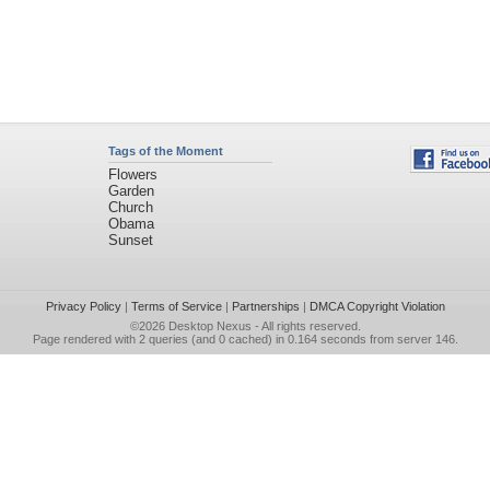
Tags of the Moment
Flowers
Garden
Church
Obama
Sunset
Privacy Policy
|
Terms of Service
|
Partnerships
|
DMCA Copyright Violation
©2026
Desktop Nexus
- All rights reserved.
Page rendered with 2 queries (and 0 cached) in 0.164 seconds from server 146.