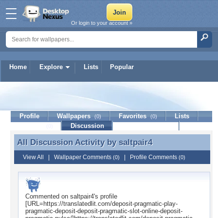
Or login to your account »
Home
Explore
Lists
Popular
saltpair4
Profile
Wallpapers
Favorites
Lists
(0)
(0)
Journal
Discussion
Contact Member
(0)
All Discussion Activity by
saltpair4
All Discussion Activity by saltpair4
View All
|
Wallpaper Comments
|
Profile Comments
(0)
(0)
Commented on
saltpair4
's profile
[URL=https://translatedlit.com/deposit-pragmatic-play-
pragmatic-deposit-deposit-pragmatic-slot-online-deposit-