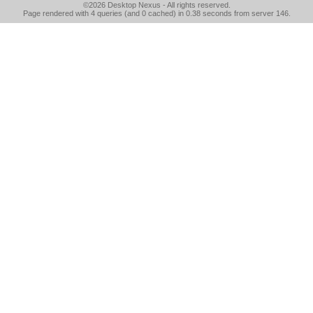
©2026
Desktop Nexus
- All rights reserved.
Page rendered with 4 queries (and 0 cached) in 0.38 seconds from server 146.