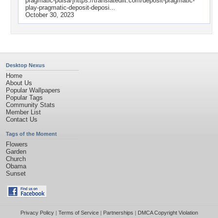
pragmatic-pulsa/]https://translatedlit.com/deposit-pragmatic-
play-pragmatic-deposit-deposi...
October 30, 2023
Desktop Nexus
Home
About Us
Popular Wallpapers
Popular Tags
Community Stats
Member List
Contact Us
Tags of the Moment
Flowers
Garden
Church
Obama
Sunset
Privacy Policy
|
Terms of Service
|
Partnerships
|
DMCA Copyright Violation