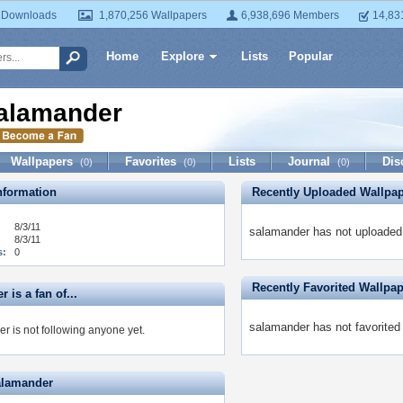
 Downloads
1,870,256 Wallpapers
6,938,696 Members
14,83
Home
Explore
Lists
Popular
alamander
Wallpapers
Favorites
Lists
Journal
Dis
(0)
(0)
(0)
formation
Recently Uploaded Wallpa
8/3/11
salamander has not uploaded 
8/3/11
s:
0
Recently Favorited Wallpa
 is a fan of...
salamander has not favorited
r is not following anyone yet.
alamander