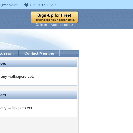
1,653 Votes
7,290,015 Favorites
Or login to your account »
cussion
Contact Member
pers
any wallpapers yet.
pers
 any wallpapers yet.