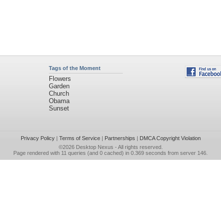
Tags of the Moment
Flowers
Garden
Church
Obama
Sunset
Privacy Policy
|
Terms of Service
|
Partnerships
|
DMCA Copyright Violation
©2026
Desktop Nexus
- All rights reserved.
Page rendered with 11 queries (and 0 cached) in 0.369 seconds from server 146.