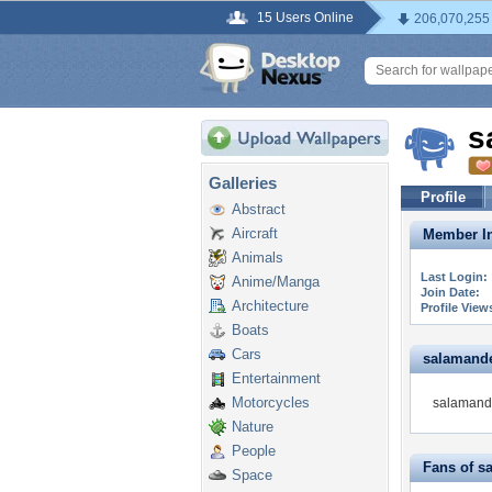
15 Users Online
206,070,255
s
Galleries
Profile
Abstract
Aircraft
Member In
Animals
Last Login:
Anime/Manga
Join Date:
Architecture
Profile View
Boats
Cars
salamander
Entertainment
Motorcycles
salamande
Nature
People
Fans of s
Space