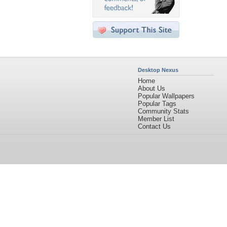
Desktop Nexus
Home
About Us
Popular Wallpapers
Popular Tags
Community Stats
Member List
Contact Us