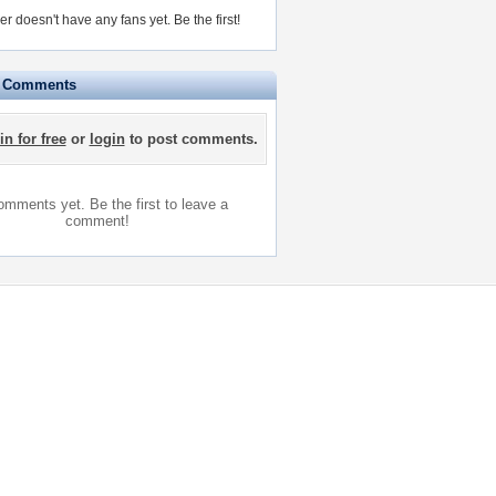
r doesn't have any fans yet.
Be the first!
e Comments
in for free
or
login
to post comments.
mments yet. Be the first to leave a
comment!