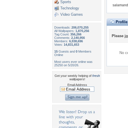
Sports
salamande
Technology
Video Games
Profil
Downloads:
206,070,255
All Wallpapers:
1,870,256
Tag Count:
356,266
Please
jo
Comments:
2,140,956
Members:
6,938,696
Votes:
14,831,653
15
Guests and
0
Members
No co
Online
Most users ever online was
25250 on 5/20/26.
Get your weekly helping of
fresh
wallpapers!
Email Address