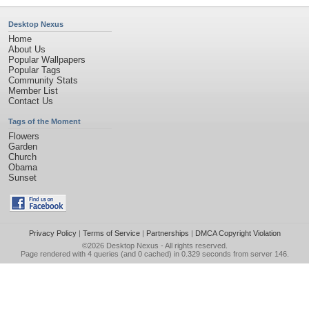
Desktop Nexus
Home
About Us
Popular Wallpapers
Popular Tags
Community Stats
Member List
Contact Us
Tags of the Moment
Flowers
Garden
Church
Obama
Sunset
Privacy Policy
|
Terms of Service
|
Partnerships
|
DMCA Copyright Violation
©2026
Desktop Nexus
- All rights reserved.
Page rendered with 4 queries (and 0 cached) in 0.329 seconds from server 146.