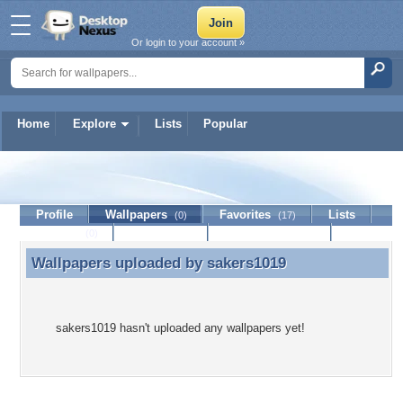
Or login to your account »
Home
Explore
Lists
Popular
sakers1019
Profile
Wallpapers
Favorites
Lists
(0)
(17)
Journal
Discussion
Contact Member
(0)
Wallpapers uploaded by
sakers1019
Wallpapers uploaded by sakers1019
sakers1019 hasn't uploaded any wallpapers yet!