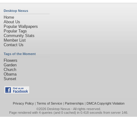
Desktop Nexus
Home
About Us
Popular Wallpapers
Popular Tags
Community Stats
Member List
Contact Us
Tags of the Moment
Flowers
Garden
Church
Obama
Sunset
Privacy Policy
|
Terms of Service
|
Partnerships
|
DMCA Copyright Violation
©2026
Desktop Nexus
- All rights reserved.
Page rendered with 4 queries (and 0 cached) in 0.418 seconds from server 146.