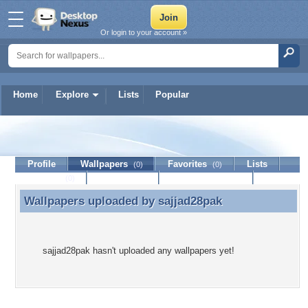
Or login to your account »
Home
Explore
Lists
Popular
sajjad28pak
Profile
Wallpapers
Favorites
Lists
(0)
(0)
Journal
Discussion
Contact Member
(0)
Wallpapers uploaded by
sajjad28pak
Wallpapers uploaded by sajjad28pak
sajjad28pak hasn't uploaded any wallpapers yet!