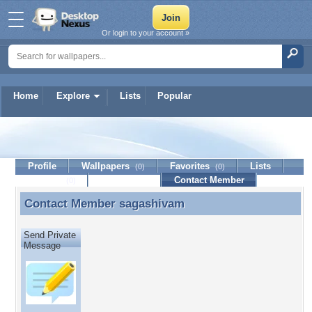
Or login to your account »
Home
Explore
Lists
Popular
sagashivam
Profile
Wallpapers
Favorites
Lists
(0)
(0)
Journal
Discussion
Contact Member
(0)
Contact Member
sagashivam
Contact Member sagashivam
Send Private
Message