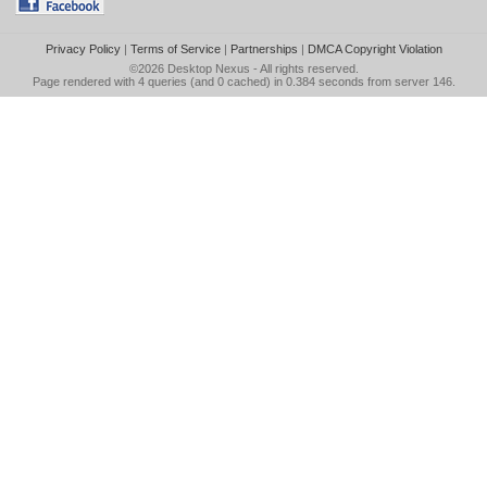
Privacy Policy
|
Terms of Service
|
Partnerships
|
DMCA Copyright Violation
©2026
Desktop Nexus
- All rights reserved.
Page rendered with 4 queries (and 0 cached) in 0.384 seconds from server 146.