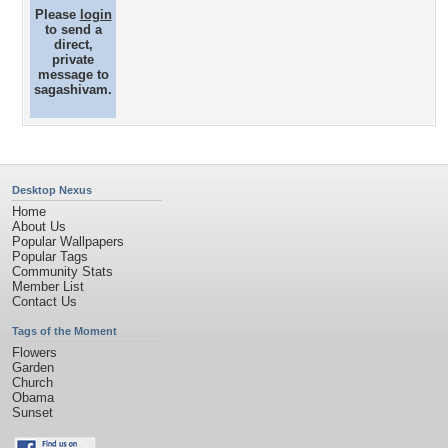
Please
login
to send a
direct,
private
message to
sagashivam.
Desktop Nexus
Home
About Us
Popular Wallpapers
Popular Tags
Community Stats
Member List
Contact Us
Tags of the Moment
Flowers
Garden
Church
Obama
Sunset