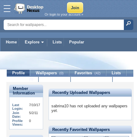
Or login to your account »
Home
Explore
Lists
Popular
sabrina10
Profile
Wallpapers
Favorites
Lists
(0)
(42)
Journal
Discussion
Contact Member
(0)
Member
Recently Uploaded Wallpapers
Information
Last
7/10/17
sabrina10 has not uploaded any wallpapers
Login:
yet.
Join
5/2/11
Date:
Profile
0
Views:
Recently Favorited Wallpapers