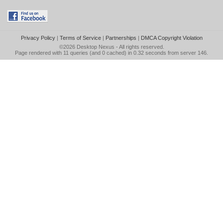
Privacy Policy
|
Terms of Service
|
Partnerships
|
DMCA Copyright Violation
©2026
Desktop Nexus
- All rights reserved.
Page rendered with 11 queries (and 0 cached) in 0.32 seconds from server 146.