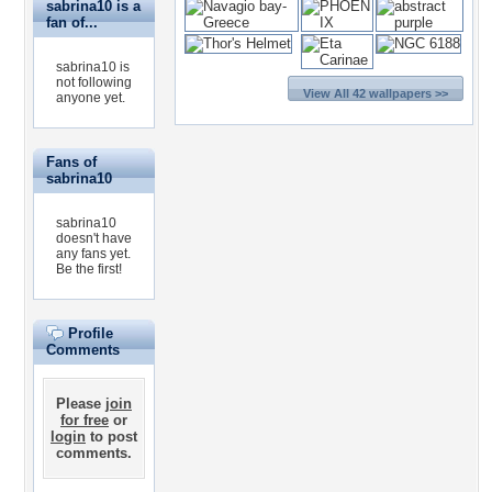
sabrina10 is a
fan of...
sabrina10 is
not following
View All 42 wallpapers >>
anyone yet.
Fans of
sabrina10
sabrina10
doesn't have
any fans yet.
Be the first!
Profile
Comments
Please
join
for free
or
login
to post
comments.