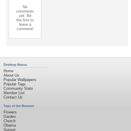
No
comments
yet. Be
the first to
leave a
comment!
Desktop Nexus
Home
About Us
Popular Wallpapers
Popular Tags
Community Stats
Member List
Contact Us
Tags of the Moment
Flowers
Garden
Church
Obama
Sunset