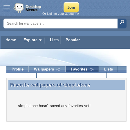
Or login to your account »
Home
Explore
Lists
Popular
sImpLetone
Profile
Wallpapers
Favorites
Lists
(0)
(0)
Journal
Discussion
Contact Member
(0)
Favorite wallpapers of
sImpLetone
Favorite wallpapers of sImpLetone
sImpLetone hasn't saved any favorites yet!