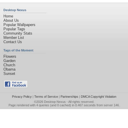
Desktop Nexus
Home
About Us
Popular Wallpapers
Popular Tags
Community Stats
Member List
Contact Us
Tags of the Moment
Flowers
Garden
Church
Obama
Sunset
Privacy Policy
|
Terms of Service
|
Partnerships
|
DMCA Copyright Violation
©2026
Desktop Nexus
- All rights reserved.
Page rendered with 4 queries (and 0 cached) in 0.467 seconds from server 146.