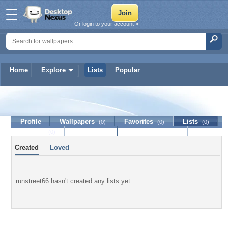
Or login to your account »
Home
Explore
Lists
Popular
runstreet66
Profile
Wallpapers
Favorites
Lists
(0)
(0)
(0)
Journal
Discussion
Contact Member
(0)
Created
Loved
runstreet66 hasn't created any lists yet.