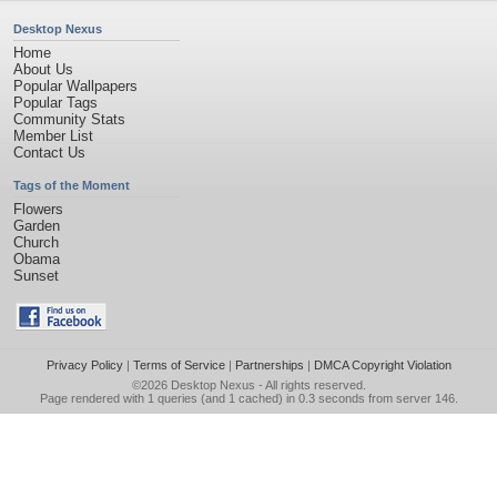
Desktop Nexus
Home
About Us
Popular Wallpapers
Popular Tags
Community Stats
Member List
Contact Us
Tags of the Moment
Flowers
Garden
Church
Obama
Sunset
Privacy Policy
|
Terms of Service
|
Partnerships
|
DMCA Copyright Violation
©2026
Desktop Nexus
- All rights reserved.
Page rendered with 1 queries (and 1 cached) in 0.3 seconds from server 146.