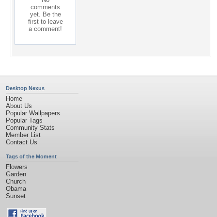
comments
yet. Be the
first to leave
a comment!
Desktop Nexus
Home
About Us
Popular Wallpapers
Popular Tags
Community Stats
Member List
Contact Us
Tags of the Moment
Flowers
Garden
Church
Obama
Sunset