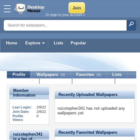
Or login to your account »
Home
Explore
Lists
Popular
ruizstephen341
Profile
Wallpapers
Favorites
Lists
(0)
(0)
Journal
Discussion
Contact Member
(0)
Member
Recently Uploaded Wallpapers
Information
Last Login:
2/8/22
ruizstephen341 has not uploaded any
Join Date:
2/8/22
wallpapers yet.
Profile
0
Views:
Recently Favorited Wallpapers
ruizstephen341
is a fan of...