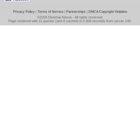
Privacy Policy
|
Terms of Service
|
Partnerships
|
DMCA Copyright Violation
©2026
Desktop Nexus
- All rights reserved.
Page rendered with 11 queries (and 0 cached) in 0.309 seconds from server 146.