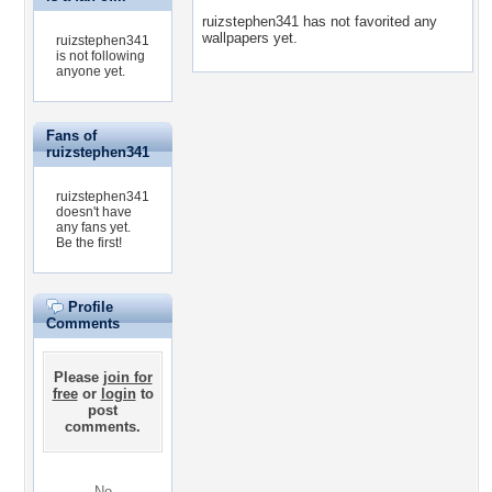
ruizstephen341 has not favorited any
wallpapers yet.
ruizstephen341
is not following
anyone yet.
Fans of
ruizstephen341
ruizstephen341
doesn't have
any fans yet.
Be the first!
Profile
Comments
Please
join for
free
or
login
to
post
comments.
No