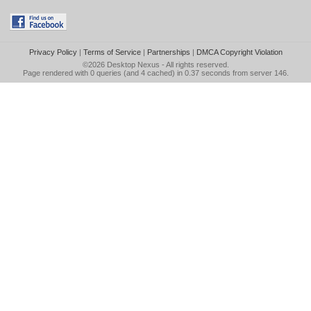
Privacy Policy
|
Terms of Service
|
Partnerships
|
DMCA Copyright Violation
©2026
Desktop Nexus
- All rights reserved.
Page rendered with 0 queries (and 4 cached) in 0.37 seconds from server 146.