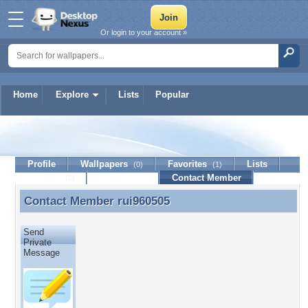
Or login to your account »
Home
Explore
Lists
Popular
rui960505
Profile
Wallpapers
Favorites
Lists
(0)
(1)
Journal
Discussion
Contact Member
(0)
Contact Member
rui960505
Contact Member rui960505
Send
Private
Message