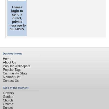
Please
login
to
send a
direct,
private
message to
rui960505.
Desktop Nexus
Home
About Us
Popular Wallpapers
Popular Tags
Community Stats
Member List
Contact Us
Tags of the Moment
Flowers
Garden
Church
Obama
Sunset