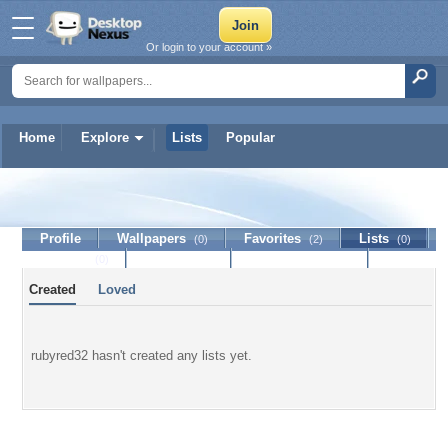
Or login to your account »
Home
Explore
Lists
Popular
rubyred32
Profile
Wallpapers
Favorites
Lists
(0)
(2)
(0)
Journal
Discussion
Contact Member
(0)
Created
Loved
rubyred32 hasn't created any lists yet.