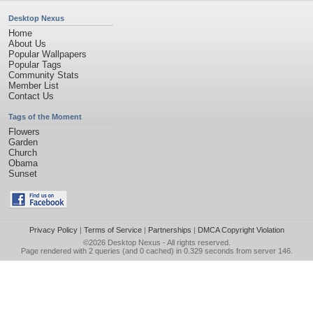
Desktop Nexus
Home
About Us
Popular Wallpapers
Popular Tags
Community Stats
Member List
Contact Us
Tags of the Moment
Flowers
Garden
Church
Obama
Sunset
Privacy Policy
|
Terms of Service
|
Partnerships
|
DMCA Copyright Violation
©2026
Desktop Nexus
- All rights reserved.
Page rendered with 2 queries (and 0 cached) in 0.329 seconds from server 146.