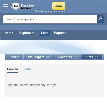
Or login to your account »
Home
Explore
Lists
Popular
rtpslot89
Profile
Wallpapers
Favorites
Lists
(0)
(0)
(0)
Journal
Discussion
Contact Member
(0)
Created
Loved
rtpslot89 hasn't created any lists yet.