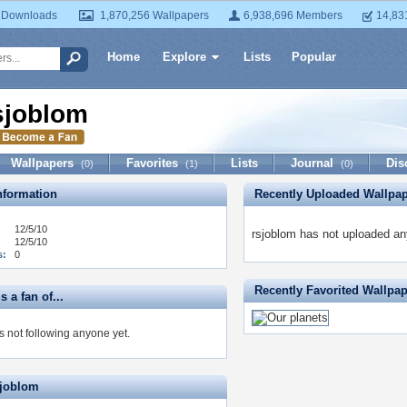
 Downloads
1,870,256 Wallpapers
6,938,696 Members
14,83
Home
Explore
Lists
Popular
sjoblom
Wallpapers
Favorites
Lists
Journal
Dis
(0)
(1)
(0)
formation
Recently Uploaded Wallpa
12/5/10
rsjoblom has not uploaded an
12/5/10
s:
0
Recently Favorited Wallpa
s a fan of...
s not following anyone yet.
sjoblom