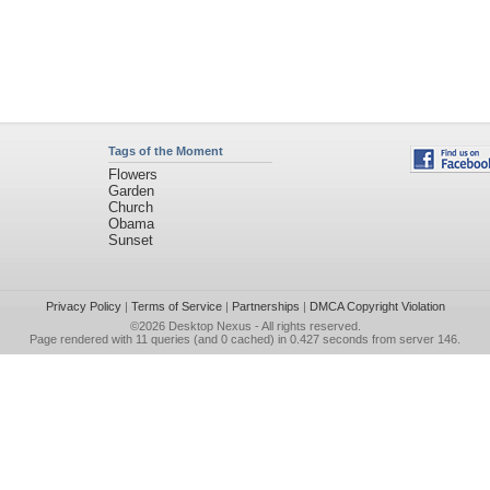
Tags of the Moment
Flowers
Garden
Church
Obama
Sunset
Privacy Policy
|
Terms of Service
|
Partnerships
|
DMCA Copyright Violation
©2026
Desktop Nexus
- All rights reserved.
Page rendered with 11 queries (and 0 cached) in 0.427 seconds from server 146.