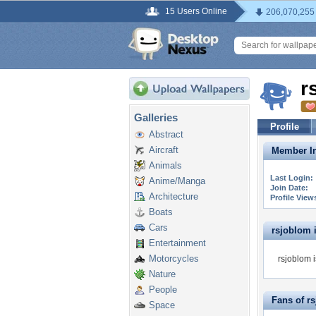
15 Users Online
206,070,255
r
Galleries
Profile
Abstract
Aircraft
Member In
Animals
Last Login:
Anime/Manga
Join Date:
Architecture
Profile View
Boats
Cars
rsjoblom i
Entertainment
Motorcycles
rsjoblom i
Nature
People
Fans of r
Space