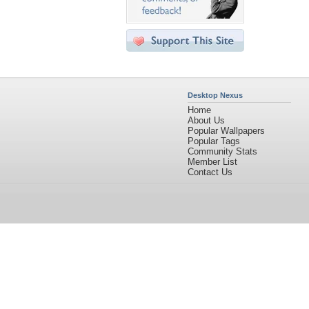
Desktop Nexus
Home
About Us
Popular Wallpapers
Popular Tags
Community Stats
Member List
Contact Us