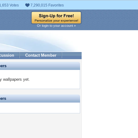
1,653 Votes
7,290,015 Favorites
Or login to your account »
cussion
Contact Member
pers
y wallpapers yet.
pers