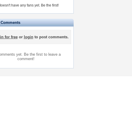
doesn't have any fans yet.
Be the first!
e Comments
in for free
or
login
to post comments.
mments yet. Be the first to leave a
comment!