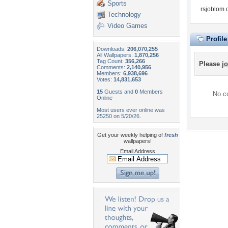
Sports
rsjoblom 
Technology
Video Games
Profil
Downloads:
206,070,255
All Wallpapers:
1,870,256
Tag Count:
356,266
Please
jo
Comments:
2,140,956
Members:
6,938,696
Votes:
14,831,653
15
Guests and
0
Members
No co
Online
Most users ever online was
25250 on 5/20/26.
Get your weekly helping of
fresh
wallpapers!
Email Address