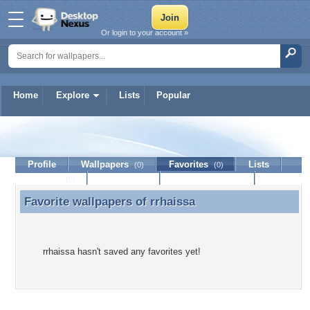
Or login to your account »
Home
Explore
Lists
Popular
rrhaissa
Profile
Wallpapers
Favorites
Lists
(0)
(0)
Journal
Discussion
Contact Member
(0)
Favorite wallpapers of
rrhaissa
Favorite wallpapers of rrhaissa
rrhaissa hasn't saved any favorites yet!