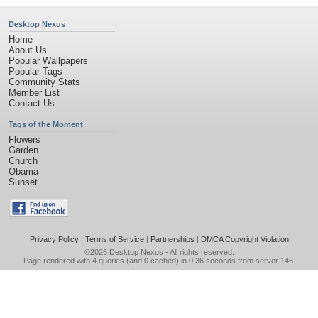
Desktop Nexus
Home
About Us
Popular Wallpapers
Popular Tags
Community Stats
Member List
Contact Us
Tags of the Moment
Flowers
Garden
Church
Obama
Sunset
Privacy Policy
|
Terms of Service
|
Partnerships
|
DMCA Copyright Violation
©2026
Desktop Nexus
- All rights reserved.
Page rendered with 4 queries (and 0 cached) in 0.36 seconds from server 146.