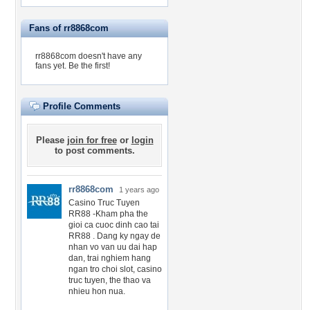
Fans of rr8868com
rr8868com doesn't have any
fans yet.
Be the first!
Profile Comments
Please
join for free
or
login
to post comments.
rr8868com
1 years ago
Casino Truc Tuyen
RR88 -Kham pha the
gioi ca cuoc dinh cao tai
RR88 . Dang ky ngay de
nhan vo van uu dai hap
dan, trai nghiem hang
ngan tro choi slot, casino
truc tuyen, the thao va
nhieu hon nua.