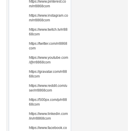
https://www.pinterest.co
m/rr8868com
https://www.instagram.co
m/rr8868com
https://www.twitch.tv/rr88
68com
https://twitter.com/rr8868
com
https://www.youtube.com
/@rr8868com
https://gravatar.com/rr88
68com
https://www.reddit.com/u
ser/rr8868com
https://500px.com/p/rr88
68com
https://www.linkedin.com
/in/rr8868com
https://www.facebook.co