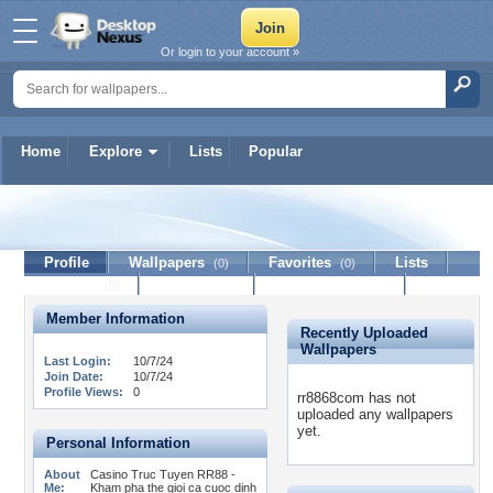
Or login to your account »
Home
Explore
Lists
Popular
rr8868com
Profile
Wallpapers
Favorites
Lists
(0)
(0)
Journal
Discussion
Contact Member
(0)
Member Information
Recently Uploaded
Wallpapers
Last Login:
10/7/24
Join Date:
10/7/24
Profile Views:
0
rr8868com has not
uploaded any wallpapers
yet.
Personal Information
About
Casino Truc Tuyen RR88 -
Me:
Kham pha the gioi ca cuoc dinh