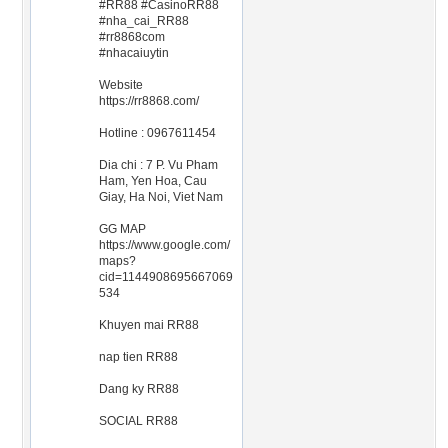
#RR88 #CasinoRR88
#nha_cai_RR88
#rr8868com
#nhacaiuytin
Website
https://rr8868.com/
Hotline : 0967611454
Dia chi : 7 P. Vu Pham
Ham, Yen Hoa, Cau
Giay, Ha Noi, Viet Nam
GG MAP
https://www.google.com/
maps?
cid=1144908695667069
534
Khuyen mai RR88
nap tien RR88
Dang ky RR88
SOCIAL RR88