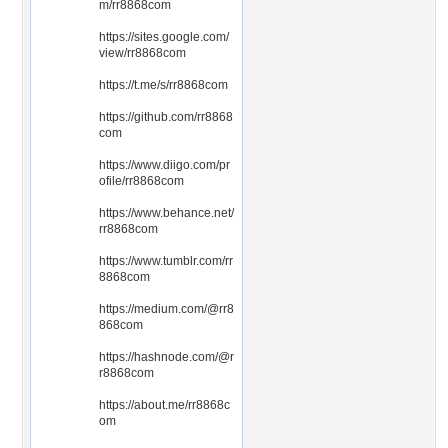
m/rr8868com
https://sites.google.com/
view/rr8868com
https://t.me/s/rr8868com
https://github.com/rr8868
com
https://www.diigo.com/pr
ofile/rr8868com
https://www.behance.net/
rr8868com
https://www.tumblr.com/rr
8868com
https://medium.com/@rr8
868com
https://hashnode.com/@r
r8868com
https://about.me/rr8868c
om