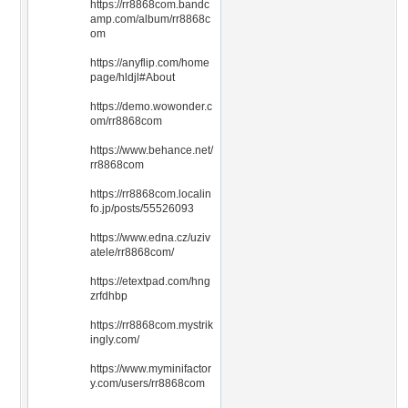
https://rr8868com.bandc
amp.com/album/rr8868c
om
https://anyflip.com/home
page/hldjl#About
https://demo.wowonder.c
om/rr8868com
https://www.behance.net/
rr8868com
https://rr8868com.localin
fo.jp/posts/55526093
https://www.edna.cz/uziv
atele/rr8868com/
https://etextpad.com/hng
zrfdhbp
https://rr8868com.mystrik
ingly.com/
https://www.myminifactor
y.com/users/rr8868com