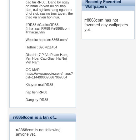
Recently Favorited
cao tai RR88 . Dang ky ngay
de nhan vo van uu dai hap
Wallpapers
dan, trai nghiem hang ngan tro
choi slot, casino truc tuyen, the
thao va nhieu hon nua.
rr8868com has not
favorited any wallpapers
#RR88 #CasinoRR88
#nha_cai_RR88 #rr8868com
yet.
#nhacaiuytin
Website https://rr8868.com/
Hotline : 0967611454
Dia chi : 7 P. Vu Pham Ham,
Yen Hoa, Cau Giay, Ha Noi,
Viet Nam
GG MAP
https://www.google.com/maps?
cid=1144908695667069534
Khuyen mai RR88
nap tien RR88
Dang ky RR88
rr8868com is a fan of...
rr8868com is not following
anyone yet.