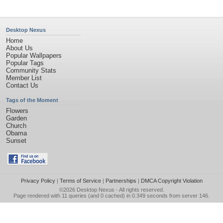
Desktop Nexus
Home
About Us
Popular Wallpapers
Popular Tags
Community Stats
Member List
Contact Us
Tags of the Moment
Flowers
Garden
Church
Obama
Sunset
Privacy Policy
|
Terms of Service
|
Partnerships
|
DMCA Copyright Violation
©2026
Desktop Nexus
- All rights reserved.
Page rendered with 11 queries (and 0 cached) in 0.349 seconds from server 146.