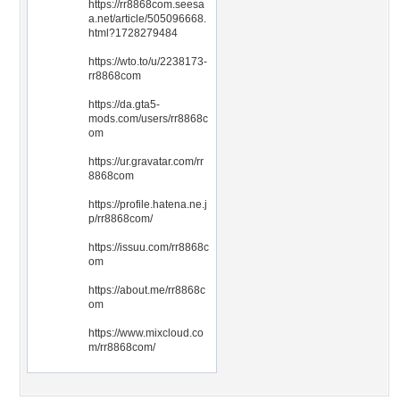
https://rr8868com.seesa
a.net/article/505096668.
html?1728279484
https://wto.to/u/2238173-
rr8868com
https://da.gta5-
mods.com/users/rr8868c
om
https://ur.gravatar.com/rr
8868com
https://profile.hatena.ne.j
p/rr8868com/
https://issuu.com/rr8868c
om
https://about.me/rr8868c
om
https://www.mixcloud.co
m/rr8868com/