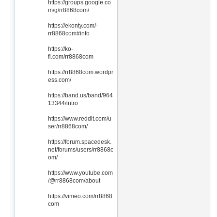
https://groups.google.co
m/g/rr8868com/
https://ekonty.com/-
rr8868com#info
https://ko-
fi.com/rr8868com
https://rr8868com.wordpr
ess.com/
https://band.us/band/964
13344/intro
https://www.reddit.com/u
ser/rr8868com/
https://forum.spacedesk.
net/forums/users/rr8868c
om/
https://www.youtube.com
/@rr8868com/about
https://vimeo.com/rr8868
com