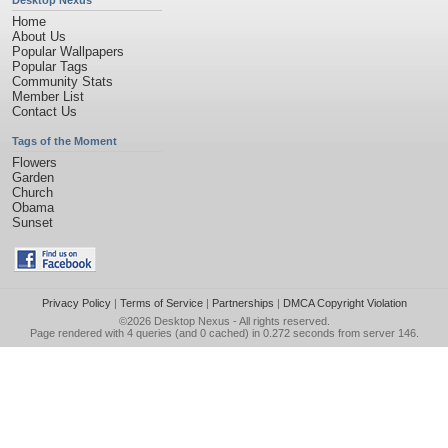
Desktop Nexus
Home
About Us
Popular Wallpapers
Popular Tags
Community Stats
Member List
Contact Us
Tags of the Moment
Flowers
Garden
Church
Obama
Sunset
Privacy Policy
|
Terms of Service
|
Partnerships
|
DMCA Copyright Violation
©2026
Desktop Nexus
- All rights reserved.
Page rendered with 4 queries (and 0 cached) in 0.272 seconds from server 146.